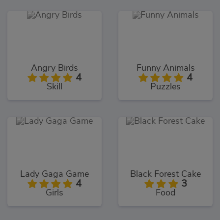
Angry Birds
Funny Animals
4
4
Skill
Puzzles
Lady Gaga Game
Black Forest Cake
4
3
Girls
Food