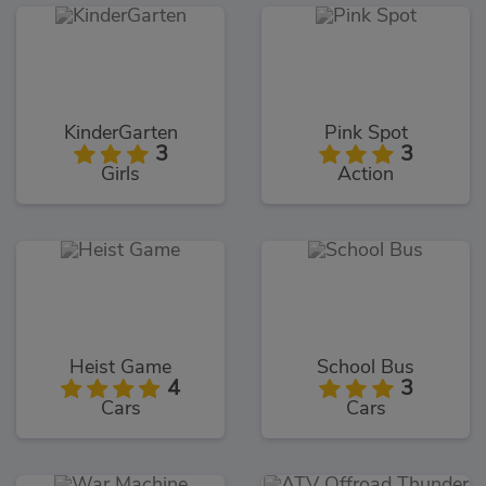
KinderGarten
Pink Spot
3
3
Girls
Action
Heist Game
School Bus
4
3
Cars
Cars