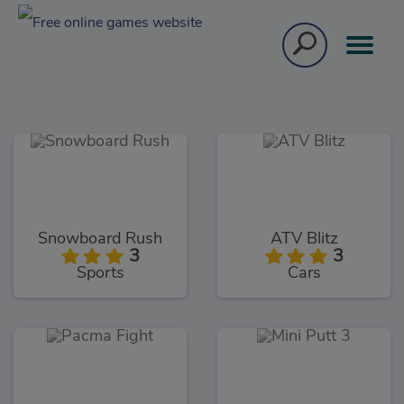
Snowboard Rush
ATV Blitz
3
3
Sports
Cars