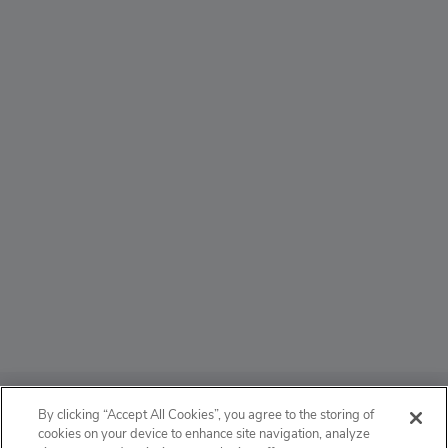
ABOUT
By clicking “Accept All Cookies”, you agree to the storing of
cookies on your device to enhance site navigation, analyze