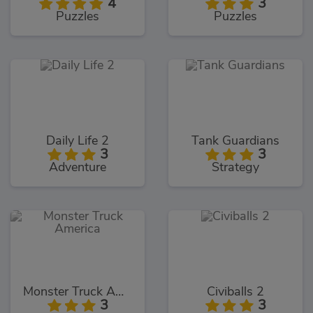
4
3
Puzzles
Puzzles
Daily Life 2
Tank Guardians
3
3
Adventure
Strategy
Monster Truck America
Civiballs 2
3
3