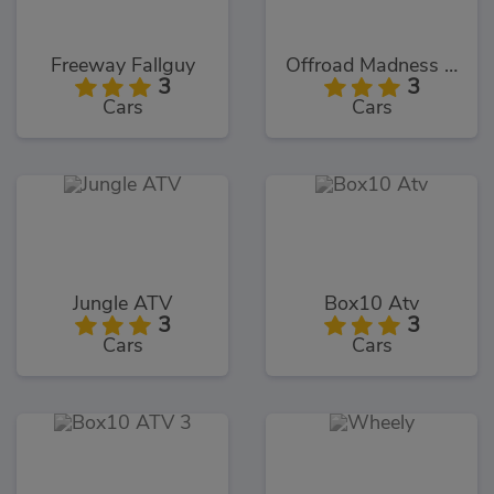
Freeway Fallguy
Offroad Madness GT
3
3
Cars
Cars
Jungle ATV
Box10 Atv
3
3
Cars
Cars