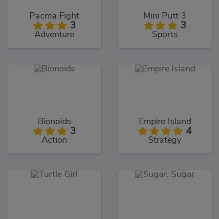
Pacma Fight
Mini Putt 3
3
3
Adventure
Sports
Bionoids
Empire Island
3
4
Action
Strategy