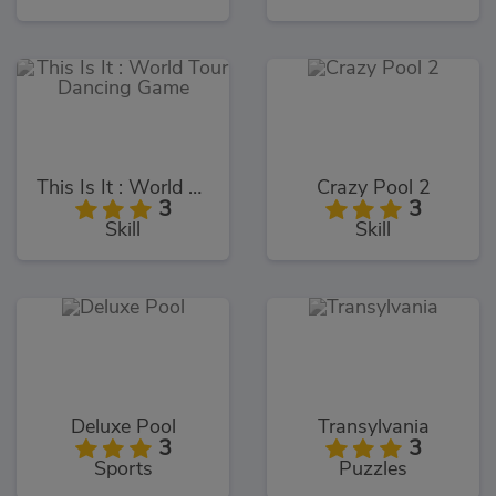
This Is It : World Tour Dancing Game
Crazy Pool 2
3
3
Skill
Skill
Deluxe Pool
Transylvania
3
3
Sports
Puzzles