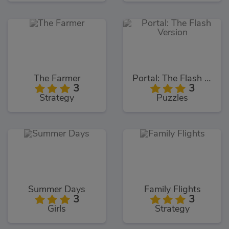
The Farmer
Portal: The Flash Version
3
3
Strategy
Puzzles
Summer Days
Family Flights
3
3
Girls
Strategy