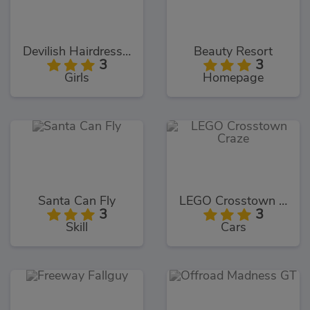
Devilish Hairdresser
Beauty Resort
3
3
Girls
Homepage
Santa Can Fly
LEGO Crosstown Craze
3
3
Skill
Cars