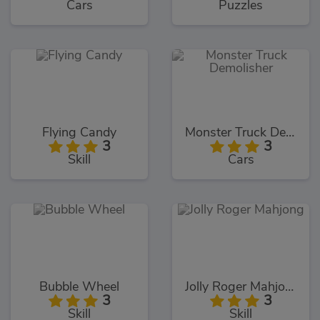
Cars
Puzzles
Flying Candy
Monster Truck Demolisher
3
3
Skill
Cars
Bubble Wheel
Jolly Roger Mahjong
3
3
Skill
Skill