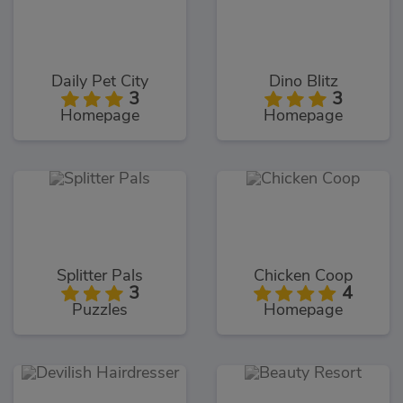
Daily Pet City
Dino Blitz
3
3
Homepage
Homepage
Splitter Pals
Chicken Coop
3
4
Puzzles
Homepage