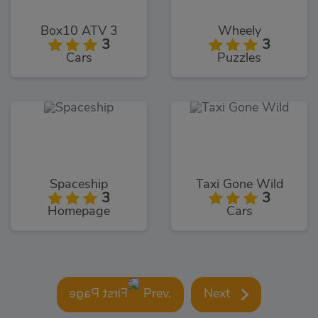
Box10 ATV 3
Wheely
3
3
Cars
Puzzles
Spaceship
Taxi Gone Wild
3
3
Homepage
Cars
Prev.
Next