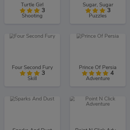
Turtle Girl
Sugar, Sugar
3
3
Shooting
Puzzles
Four Second Fury
Prince Of Persia
3
4
Skill
Adventure