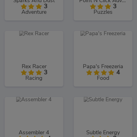
Sparks And Dust
Point N Click Adventure
3
3
Adventure
Puzzles
Rex Racer
Papa's Freezeria
3
4
Racing
Food
Assembler 4
Subtle Energy