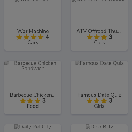
War Machine
ATV Offroad Thunder
4
3
Cars
Cars
Barbecue Chicken Sandwich
Famous Date Quiz
3
3
Food
Girls