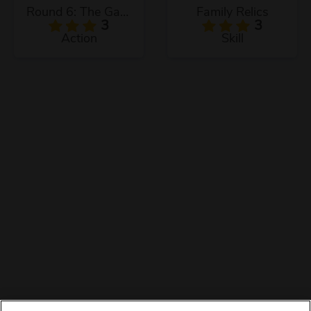
Round 6: The Game
Family Relics
3
3
Action
Skill