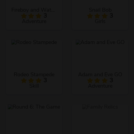
Fireboy and Watergirl: The Ice Temple
Snail Bob
3
3
Adventure
Girls
Rodeo Stampede
Adam and Eve GO
3
3
Skill
Adventure