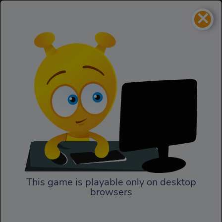
×
Pacma Fight
Adventure
Pacma Fight
This game is playable only on desktop
browsers