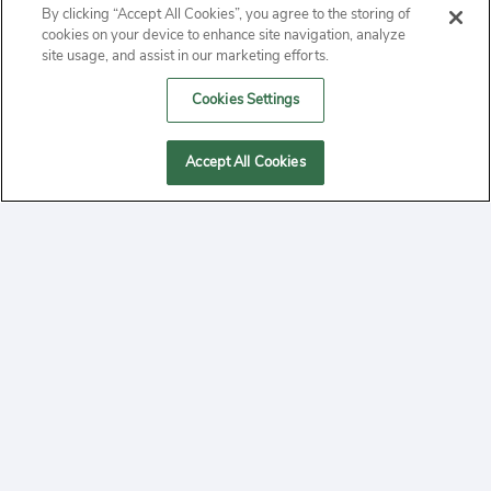
By clicking “Accept All Cookies”, you agree to the storing of
ABOUT
cookies on your device to enhance site navigation, analyze
site usage, and assist in our marketing efforts.
PRIVACY
Cookies Settings
CONTACT
Accept All Cookies
MANAGE COOKIES
2020 Yepi.com Site Terms of Service Privacy Policy.
Follow
YouTube
Follow
Facebook
Follow
Instagram
Yepi ® may use cookies to improve the use of our
websites. A "cookie" is a small file that websites often
on
on
on
store on a user's computer. Storage of cookies on your