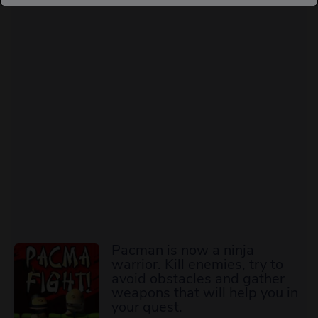
Pacman is now a ninja
warrior. Kill enemies, try to
avoid obstacles and gather
weapons that will help you in
your quest.