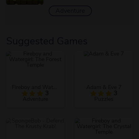
Adventure
Suggested Games
Fireboy and Watergirl: The Forest Temple
Adam & Eve 7
3
3
Adventure
Puzzles