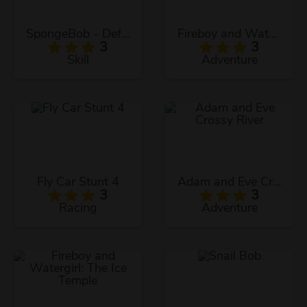
SpongeBob - Defend The Krusty Krab!
Fireboy and Watergirl: The Crystal Temple
3
3
Skill
Adventure
Fly Car Stunt 4
Adam and Eve Crossy River
3
3
Racing
Adventure