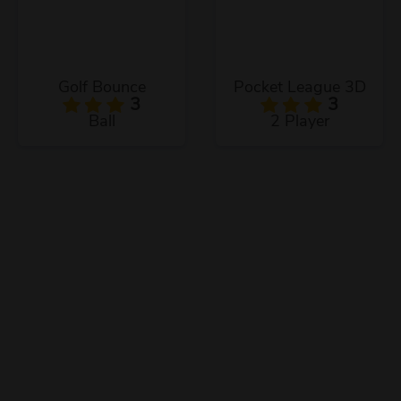
Golf Bounce
Pocket League 3D
3
3
Ball
2 Player