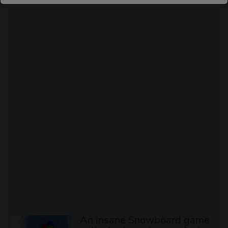
An insane Snowboard game