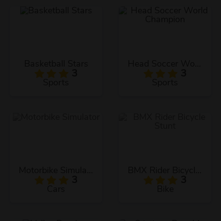
Basketball Stars
Head Soccer World Champion
3
3
Sports
Sports
Motorbike Simulator
BMX Rider Bicycle Stunt
3
3
Cars
Bike