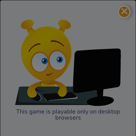
×
Snowboard Rush
Sports
Snowboard Rush
This game is playable only on desktop
browsers