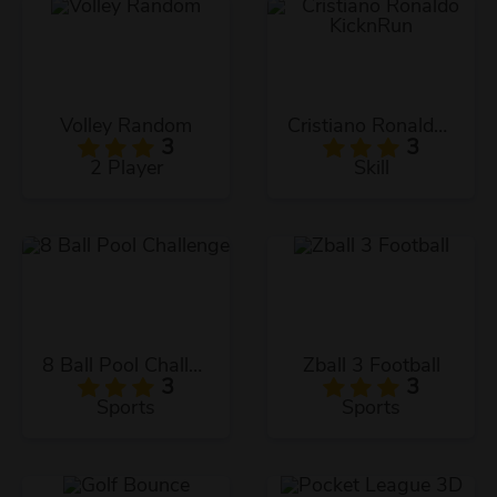
Volley Random
Cristiano Ronaldo KicknRun
3
3
2 Player
Skill
8 Ball Pool Challenge
Zball 3 Football
3
3
Sports
Sports