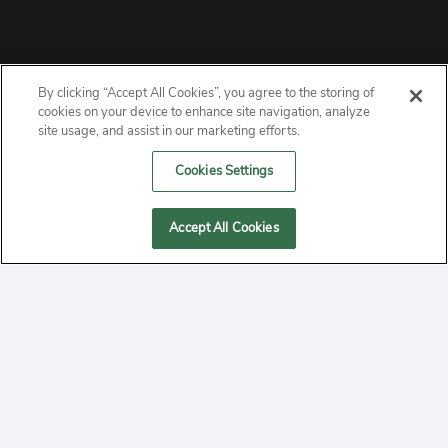
By clicking “Accept All Cookies”, you agree to the storing of
ABOUT
cookies on your device to enhance site navigation, analyze
site usage, and assist in our marketing efforts.
PRIVACY
Cookies Settings
CONTACT
Accept All Cookies
MANAGE COOKIES