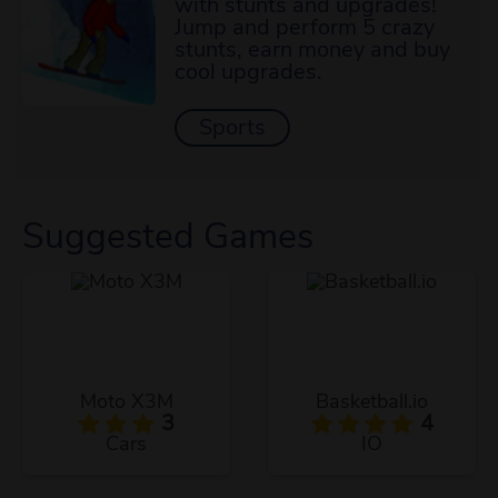
with stunts and upgrades!
Jump and perform 5 crazy
stunts, earn money and buy
cool upgrades.
Sports
Suggested Games
Moto X3M
Basketball.io
3
4
Cars
IO