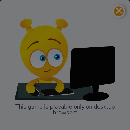
×
Biker Battle 3D
Racing
Biker Battle 3D
This game is playable only on desktop
browsers
Play Now
Smash the other bikers’