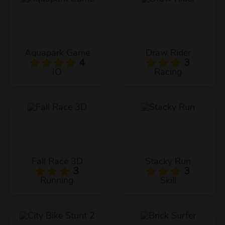
Aquapark Game
Draw Rider
4
3
IO
Racing
Fall Race 3D
Stacky Run
3
3
Running
Skill