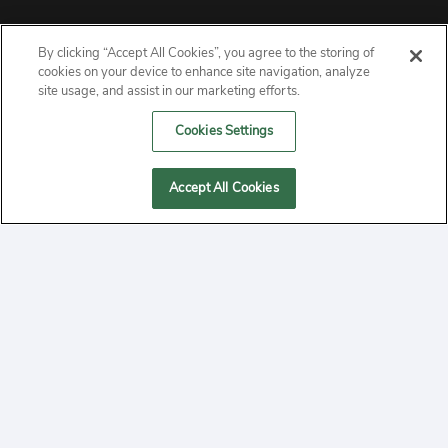
By clicking “Accept All Cookies”, you agree to the storing of
ABOUT
cookies on your device to enhance site navigation, analyze
site usage, and assist in our marketing efforts.
PRIVACY
Cookies Settings
CONTACT
Accept All Cookies
MANAGE COOKIES
2020 Yepi.com Site Terms of Service Privacy Policy.
Follow
YouTube
Follow
Facebook
Follow
Instagram