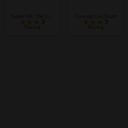
Super MX The Champion
Concept Car Stunt
3
3
Racing
Racing