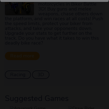
motorcycles in Biker Battle
3D! Buy guns and melee
weapons, chase others down
the platform, and win races at all costs! Push
the speed limits, protect your biker from
attacks, and take your opponents down.
Upgrade your stats to get further on the
track. Do you have what it takes to win this
deadly bike race?
Racing
3D
Suggested Games