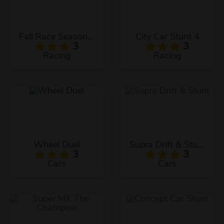
Fall Race Season 2
City Car Stunt 4
3
3
Racing
Racing
Wheel Duel
Supra Drift & Stunt
3
3
Cars
Cars