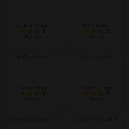
City Bike Stunt 2
Brick Surfer
3
3
Racing
Racing
Wacky Run
Shortcut Run
3
3
Racing
Racing