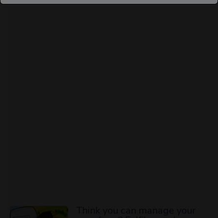
Think you can manage your