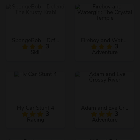
SpongeBob - Defend The Krusty Krab!
Fireboy and Watergirl: The Crystal Temple
3
3
Skill
Adventure
Fly Car Stunt 4
Adam and Eve Crossy River
3
3
Racing
Adventure