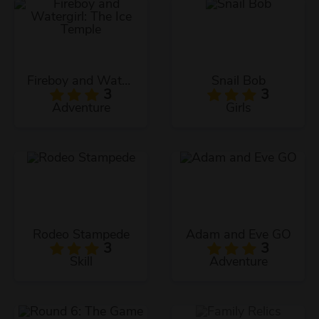
Fireboy and Watergirl: The Ice Temple
Snail Bob
3
3
Adventure
Girls
Rodeo Stampede
Adam and Eve GO
3
3
Skill
Adventure