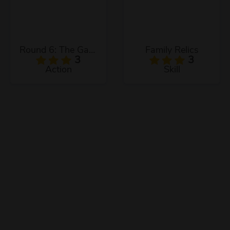
Round 6: The Game
Family Relics
3
3
Action
Skill