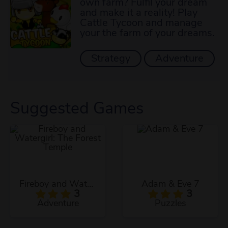
own farm? Fulfil your dream
and make it a reality! Play
Cattle Tycoon and manage
your the farm of your dreams.
Strategy
Adventure
Suggested Games
Fireboy and Watergirl: The Forest Temple
Adam & Eve 7
3
3
Adventure
Puzzles