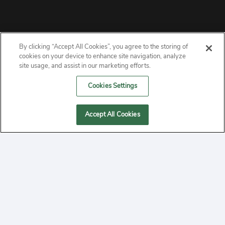
By clicking “Accept All Cookies”, you agree to the storing of
ABOUT
cookies on your device to enhance site navigation, analyze
site usage, and assist in our marketing efforts.
PRIVACY
Cookies Settings
CONTACT
Accept All Cookies
MANAGE COOKIES