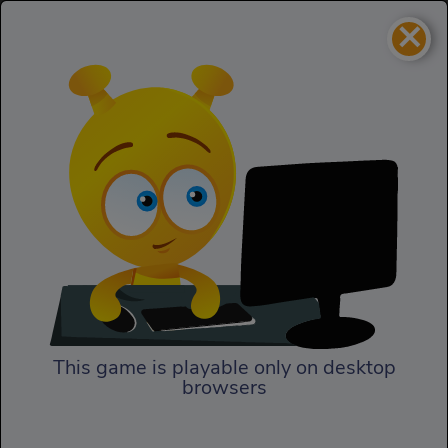
×
Cattle Tycoon
Adventure
Cattle Tycoon
This game is playable only on desktop
browsers