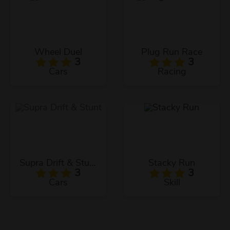
Wheel Duel
Plug Run Race
3
3
Cars
Racing
Supra Drift & Stunt
Stacky Run
3
3
Cars
Skill