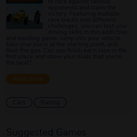
to race against various
opponents and claim the
victory. Featuring multiple
race tracks and different
challenges, you can test your
driving skills in this addictive
and exciting game. Jump into your vehicle,
take your place at the starting point, and
floor the gas. Can you finish each race in the
first place and show your rivals that you're
the best?
Cars
Racing
Suggested Games