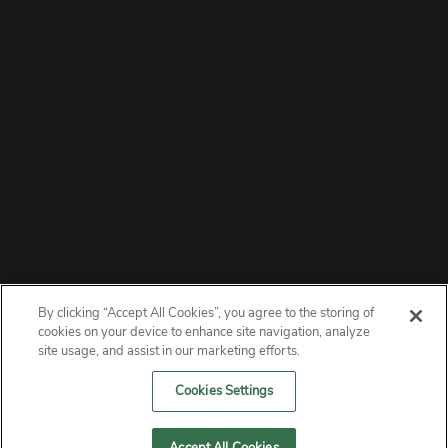
By clicking “Accept All Cookies”, you agree to the storing of
ABOUT
cookies on your device to enhance site navigation, analyze
site usage, and assist in our marketing efforts.
PRIVACY
Cookies Settings
CONTACT