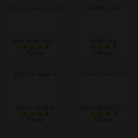
Moto Road Rash 3D
Traffic Tour
3
3
Racing
Racing
Fly Car Stunt 4
Burnin Rubber 5 XS
3
3
Racing
Racing