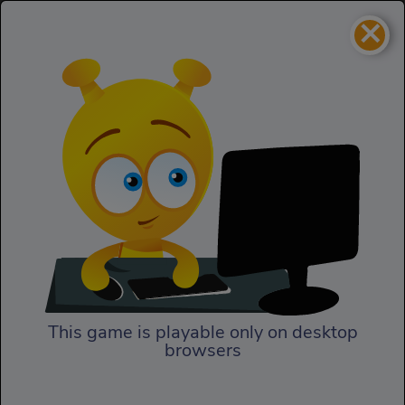
×
Coaster Racer 2
Racing
Coaster Racer 2
This game is playable only on desktop
browsers