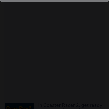
In Coaster Racer 2, get ready