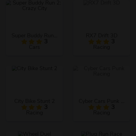
Super Buddy Run 2: Crazy City
RX7 Drift 3D
3
3
Cars
Racing
City Bike Stunt 2
Cyber Cars Punk Racing
3
3
Racing
Racing