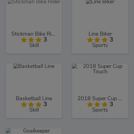
Stickman Bike Rider
Line Biker
3
3
Skill
Sports
Basketball Line
2018 Super Cup Touch
3
3
Skill
Sports