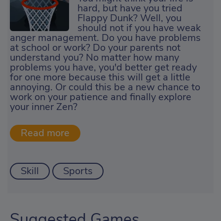
hard, but have you tried
Flappy Dunk? Well, you
should not if you have weak
anger management. Do you have problems
at school or work? Do your parents not
understand you? No matter how many
problems you have, you'd better get ready
for one more because this will get a little
annoying. Or could this be a new chance to
work on your patience and finally explore
your inner Zen?
Skill
Sports
Suggested Games