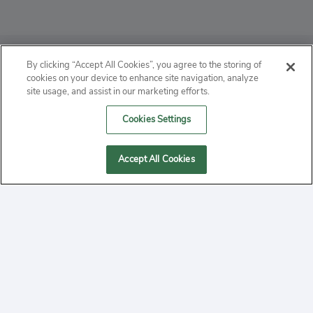
ABOUT
By clicking “Accept All Cookies”, you agree to the storing of
cookies on your device to enhance site navigation, analyze
PRIVACY
site usage, and assist in our marketing efforts.
Cookies Settings
CONTACT
MANAGE COOKIES
Accept All Cookies
2020 Yepi.com Site Terms of Service Privacy Policy.
Follow
YouTube
Follow
Facebook
Follow
Instagram