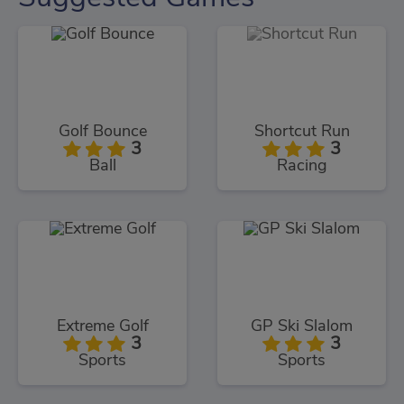
Golf Bounce
Shortcut Run
3
3
Ball
Racing
Extreme Golf
GP Ski Slalom
3
3
Sports
Sports