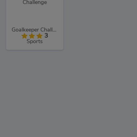
Goalkeeper Challenge
3
Sports