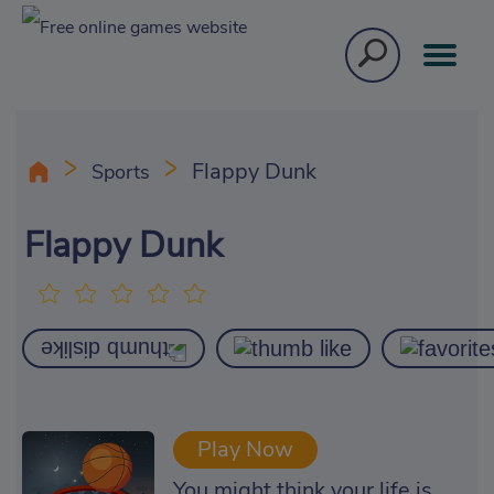
Flappy Dunk
Sports
Flappy Dunk
Play Now
You might think your life is