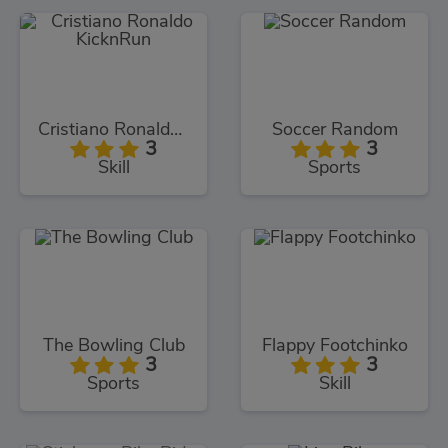
Cristiano Ronaldo KicknRun
Soccer Random
3
3
Skill
Sports
The Bowling Club
Flappy Footchinko
3
3
Sports
Skill