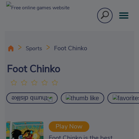
Foot Chinko
Sports
Foot Chinko
Play Now
Foot Chinko is the best