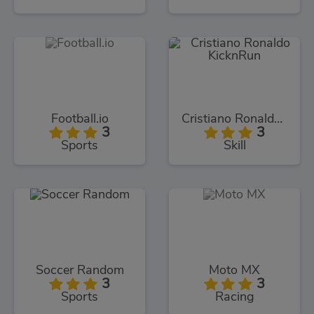
Football.io
Cristiano Ronaldo KicknRun
3
3
Sports
Skill
Soccer Random
Moto MX
3
3
Sports
Racing