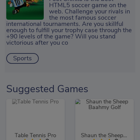
HTML5 soccer game on the
web. Challenge your rivals in
the most famous soccer
international tournaments. Are you skillful
enough to fulfill your trophy case through the
+90 levels of the game? Will you stand
victorious after you co
Sports
Suggested Games
Table Tennis Pro
Shaun the Sheep Baahmy Golf