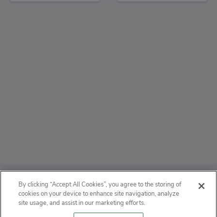
ABOUT
By clicking “Accept All Cookies”, you agree to the storing of
cookies on your device to enhance site navigation, analyze
PRIVACY
site usage, and assist in our marketing efforts.