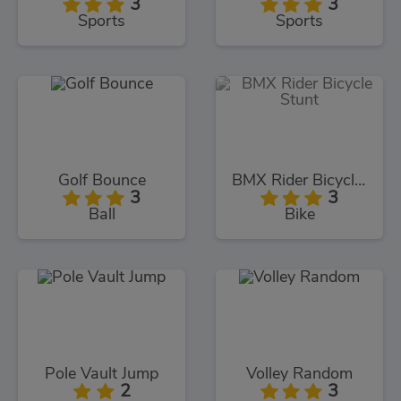
3
3
Sports
Sports
Golf Bounce
BMX Rider Bicycle Stunt
3
3
Ball
Bike
Pole Vault Jump
Volley Random
2
3