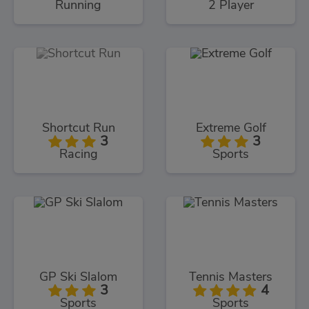
Running
2 Player
Shortcut Run
Extreme Golf
3
3
Racing
Sports
GP Ski Slalom
Tennis Masters
3
4
Sports
Sports