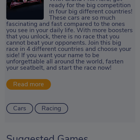
ready for the big competition
in four big different countries!
These cars are so much
fascinating and fast compared to the ones
you see in your daily life. With more boosters
that you unlock, there is no race that you
cannot beat your opponents. Join this big
race in 4 different countries and choose your
side! If you want your name to be
unforgettable all around the world, fasten
your seatbelt, and start the race now!
Cars
Racing
Suggested Games