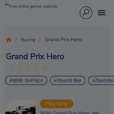
Grand Prix Hero
Racing
Grand Prix Hero
Play Now
With Grand Prix Hero, get