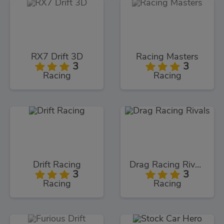
RX7 Drift 3D
Racing Masters
3
3
Racing
Racing
Drift Racing
Drag Racing Rivals
3
3
Racing
Racing