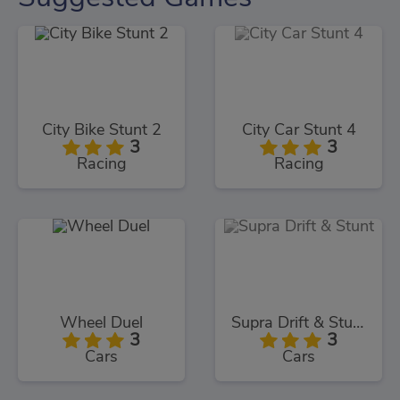
City Bike Stunt 2
City Car Stunt 4
3
3
Racing
Racing
Wheel Duel
Supra Drift & Stunt
3
3
Cars
Cars