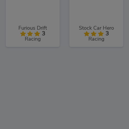
Furious Drift
Stock Car Hero
3
3
Racing
Racing