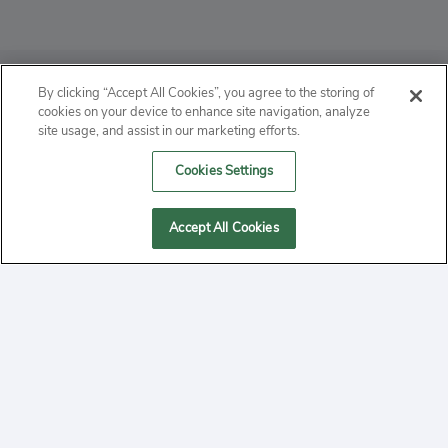
ABOUT
By clicking “Accept All Cookies”, you agree to the storing of
cookies on your device to enhance site navigation, analyze
PRIVACY
site usage, and assist in our marketing efforts.
Cookies Settings
CONTACT
MANAGE COOKIES
Accept All Cookies
2020 Yepi.com Site Terms of Service Privacy Policy.
Follow
YouTube
Follow
Facebook
Follow
Instagram