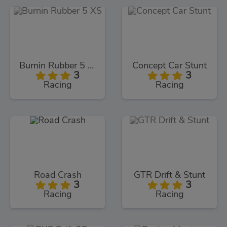
Burnin Rubber 5 XS
Concept Car Stunt
3
3
Racing
Racing
Road Crash
GTR Drift & Stunt
3
3
Racing
Racing