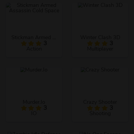
Stickman Armed Assassin Cold Space
Winter Clash 3D
3
3
Action
Multiplayer
Murder.Io
Crazy Shooter
3
3
IO
Shooting