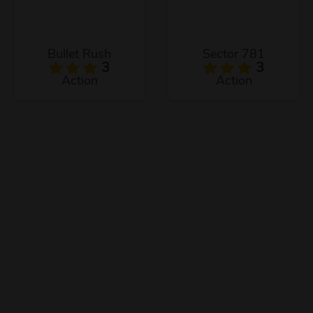
Bullet Rush
Sector 781
3
3
Action
Action