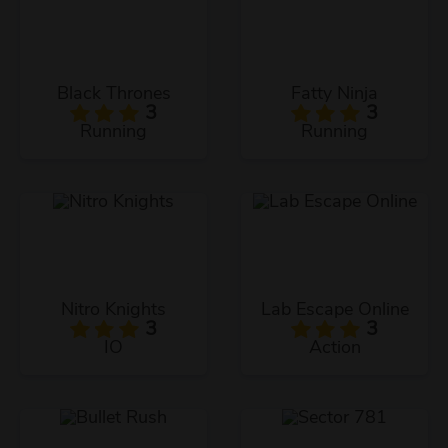
Black Thrones
Fatty Ninja
3
3
Running
Running
Nitro Knights
Lab Escape Online
3
3
IO
Action