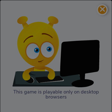
×
The Last Survivors
Action
The Last Survivors
This game is playable only on desktop
browsers
Play Now
In The Last Survivors, the