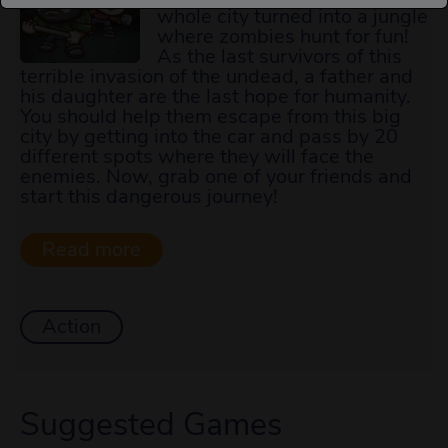
whole city turned into a jungle
where zombies hunt for fun!
As the last survivors of this
terrible invasion of the undead, a father and
his daughter are the last hope for humanity.
You should help them escape from this big
city by getting into the car and pass by 20
different spots where they will face the
enemies. Now, grab one of your friends and
start this dangerous journey!
Action
Suggested Games