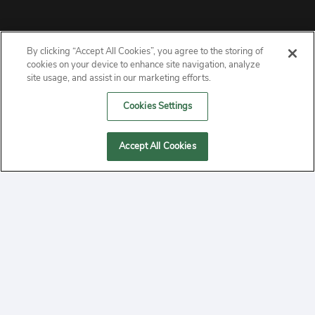
By clicking “Accept All Cookies”, you agree to the storing of
ABOUT
cookies on your device to enhance site navigation, analyze
site usage, and assist in our marketing efforts.
PRIVACY
Cookies Settings
CONTACT
Accept All Cookies
MANAGE COOKIES
2020 Yepi.com Site Terms of Service Privacy Policy.
Follow
YouTube
Follow
Facebook
Follow
Instagram