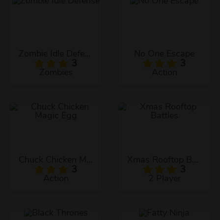
Zombie Idle Defense
No One Escape
3
3
Zombies
Action
Chuck Chicken Magic Egg
Xmas Rooftop Battles
3
3
Action
2 Player