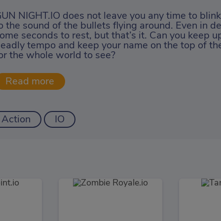
UN NIGHT.IO does not leave you any time to blink;
o the sound of the bullets flying around. Even in d
ome seconds to rest, but that’s it. Can you keep up
eadly tempo and keep your name on the top of th
or the whole world to see?
Action
IO