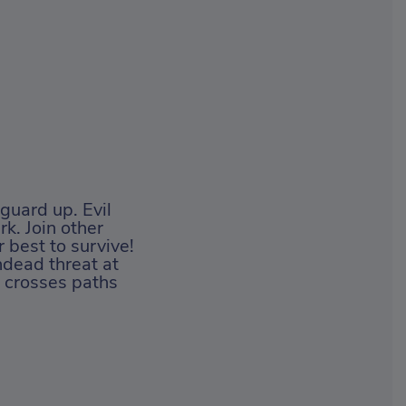
guard up. Evil
rk. Join other
r best to survive!
ndead threat at
r crosses paths