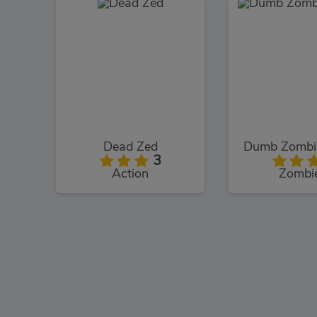
Dead Zed
Dumb Zombie
3
Action
Zombi