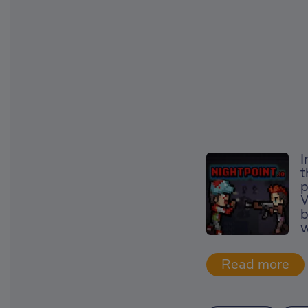
I
t
p
W
b
w