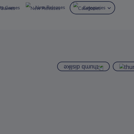
New Releases
ite Games
Categories