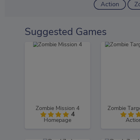
Action
Z
Suggested Games
Zombie Mission 4
Zombie Targ
4
Homepage
Actio