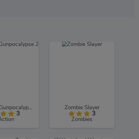
Zombie Gunpocalypse 2
Zombie Slayer
3
3
Action
Zombies