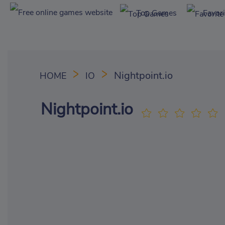
Top Games
Favor
Nightpoint.io
HOME
IO
Nightpoint.io