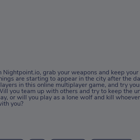
n Nightpoint.io, grab your weapons and keep your 
hings are starting to appear in the city after the da
layers in this online multiplayer game, and try you
ill you team up with others and try to keep the u
ay, or will you play as a lone wolf and kill whoeve
ith you?