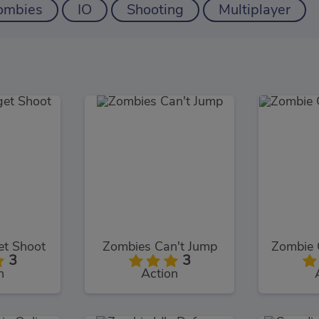
ombies
IO
Shooting
Multiplayer
et Shoot
Zombies Can't Jump
3
3
n
Action