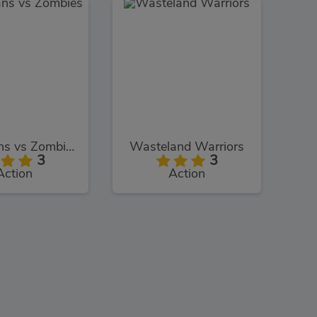
Guardians vs Zombies
Wasteland Warriors
3
3
Action
Action