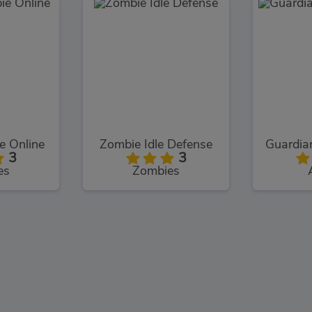
 Online
Zombie Idle Defense
3
3
es
Zombies