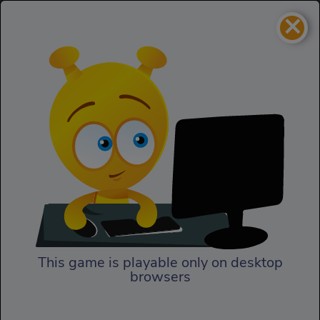
×
Immense army
Action
Immense army
This game is playable only on desktop
browsers