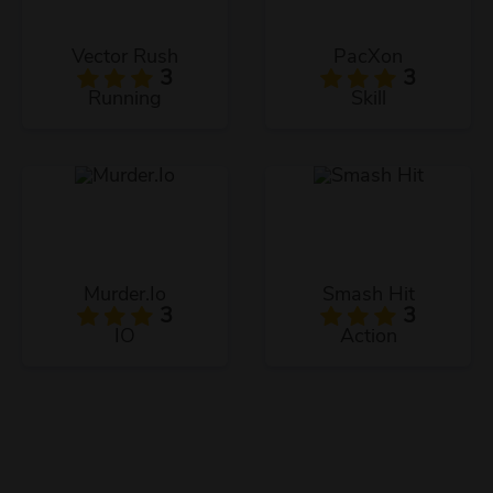
Vector Rush
PacXon
3
3
Running
Skill
Murder.Io
Smash Hit
3
3
IO
Action