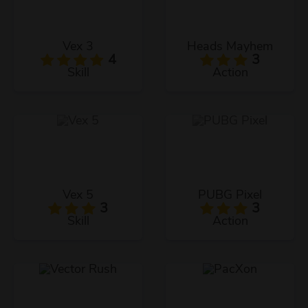
Vex 3
Heads Mayhem
4
3
Skill
Action
Vex 5
PUBG Pixel
3
3
Skill
Action