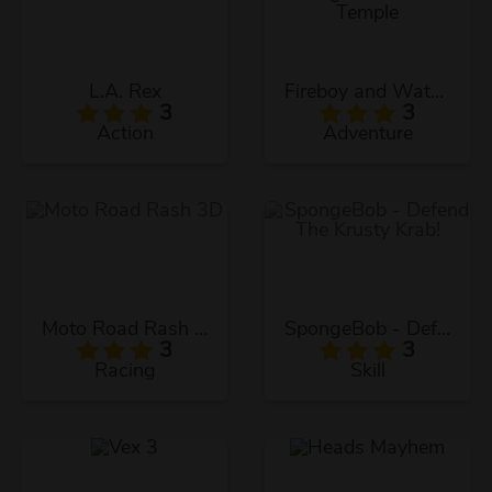
L.A. Rex
Fireboy and Watergirl: The Forest Temple
3
3
Action
Adventure
Moto Road Rash 3D
SpongeBob - Defend The Krusty Krab!
3
3
Racing
Skill