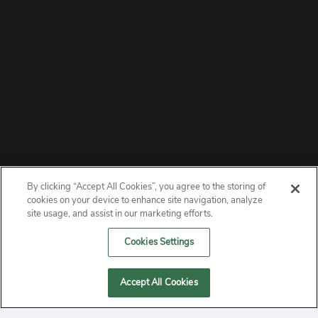
By clicking “Accept All Cookies”, you agree to the storing of
ABOUT
cookies on your device to enhance site navigation, analyze
site usage, and assist in our marketing efforts.
PRIVACY
Cookies Settings
CONTACT
Accept All Cookies
MANAGE COOKIES