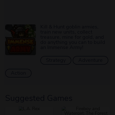
Kill & Hunt goblin armies,
train new units, collect
treasure, mine for gold, and
do anything you can to build
an Immense Army!
Strategy
Adventure
Action
Suggested Games