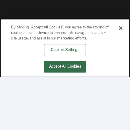
By clicking “Accept All Cookies”, you agree to the storing of
ABOUT
cookies on your device to enhance site navigation, analyze
site usage, and assist in our marketing efforts.
PRIVACY
Cookies Settings
CONTACT
Accept All Cookies
MANAGE COOKIES