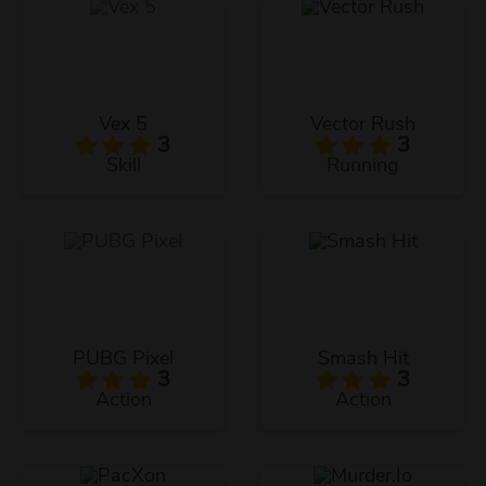
Vex 5
Vector Rush
3
3
Skill
Running
PUBG Pixel
Smash Hit
3
3
Action
Action