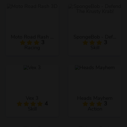
Moto Road Rash 3D
SpongeBob - Defend The Krusty Krab!
3
3
Racing
Skill
Vex 3
Heads Mayhem
4
3
Skill
Action