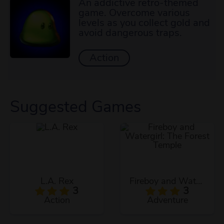
An addictive retro-themed
game. Overcome various
levels as you collect gold and
avoid dangerous traps.
Action
Suggested Games
L.A. Rex
Fireboy and Watergirl: The Forest Temple
3
3
Action
Adventure