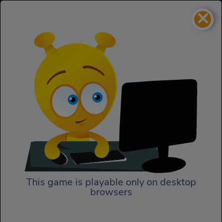
×
Jelly Escape
Action
Jelly Escape
This game is playable only on desktop
browsers