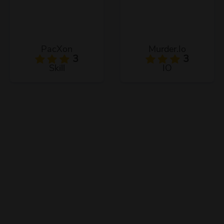
PacXon
Murder.Io
3
3
Skill
IO