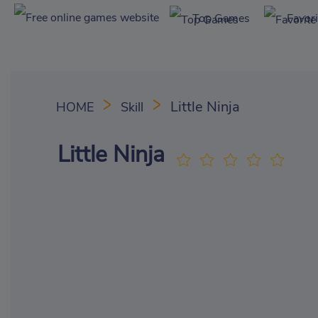
Top Games
Favor
Little Ninja
HOME
Skill
Little Ninja