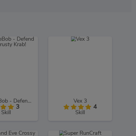
SpongeBob - Defend The Krusty Krab!
Vex 3
3
4
Skill
Skill