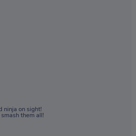
d ninja on sight!
 smash them all!