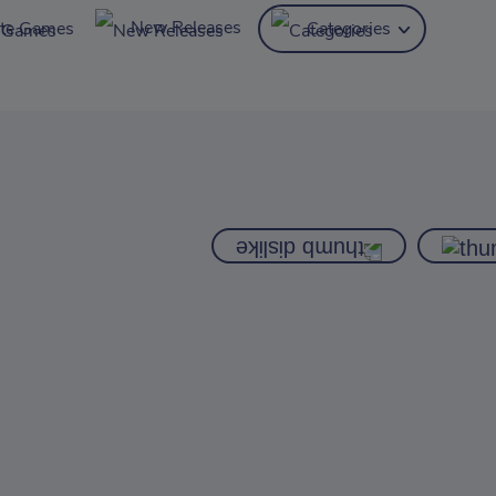
New Releases
ite Games
Categories