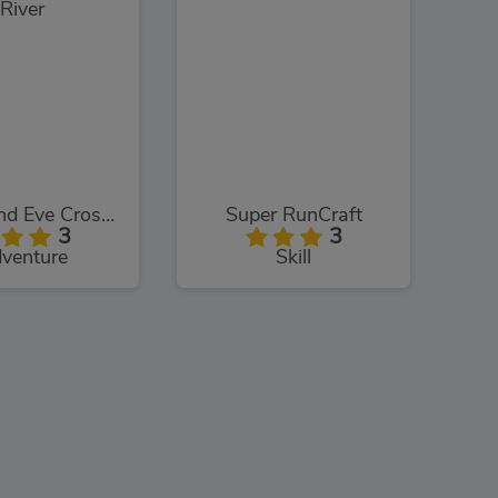
Adam and Eve Crossy River
Super RunCraft
3
3
venture
Skill