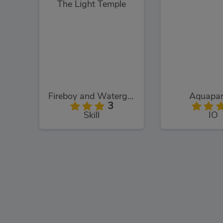
Fireboy and Watergirl: The Light Temple
Aquapar
3
Skill
IO