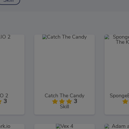
Skill
O 2
Catch The Candy
3
3
Skill