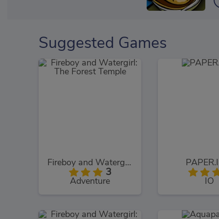
Suggested Games
Fireboy and Watergirl: The Forest Temple
PAPER.I
3
Adventure
IO