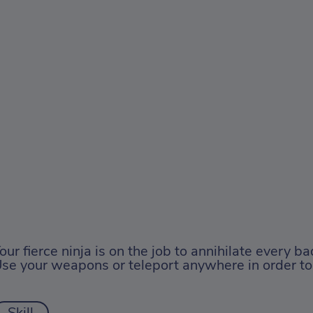
our fierce ninja is on the job to annihilate every ba
se your weapons or teleport anywhere in order to