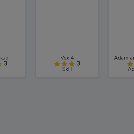
k.io
Vex 4
3
3
Skill
Ad