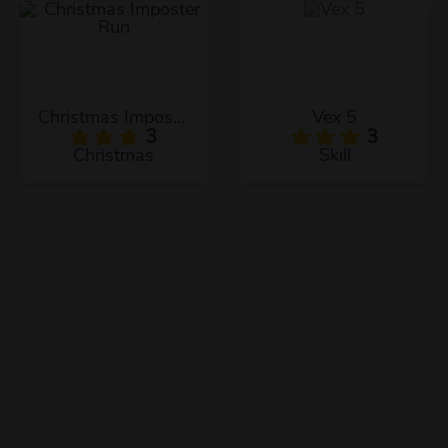
Christmas Imposter Run
Vex 5
3
3
Christmas
Skill