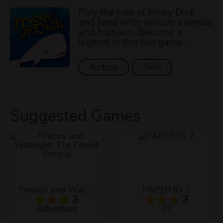
Play the role of Moby Dick
and feed with various animals
and humans. Become a
legend in this fun game.
Action
Skill
Suggested Games
Fireboy and Watergirl: The Forest Temple
PAPER.IO 2
3
3
Adventure
IO