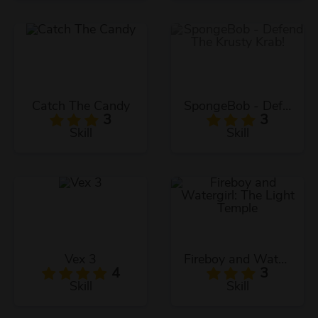
Catch The Candy
SpongeBob - Defend The Krusty Krab!
3
3
Skill
Skill
Vex 3
Fireboy and Watergirl: The Light Temple
4
3
Skill
Skill