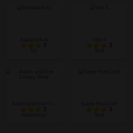
Aquapark.io
Vex 4
3
3
IO
Skill
Adam and Eve Crossy River
Super RunCraft
3
3
Adventure
Skill