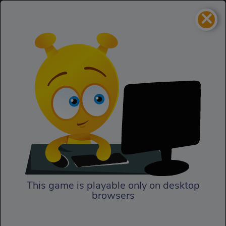
×
Moby Dick: The Video Game
Skill
Moby Dick: The Video Game
This game is playable only on desktop
browsers