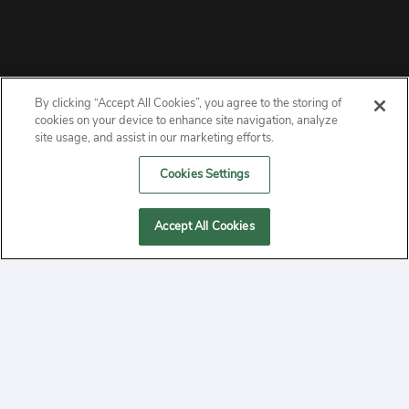
By clicking “Accept All Cookies”, you agree to the storing of
ABOUT
cookies on your device to enhance site navigation, analyze
site usage, and assist in our marketing efforts.
PRIVACY
Cookies Settings
CONTACT
Accept All Cookies
MANAGE COOKIES