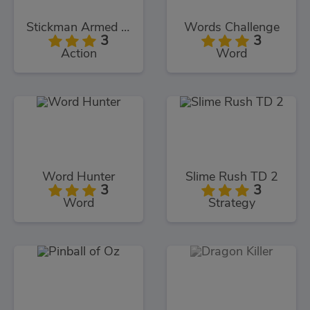
Stickman Armed Assassin Cold Space
Words Challenge
3
3
Action
Word
Word Hunter
Slime Rush TD 2
3
3
Word
Strategy