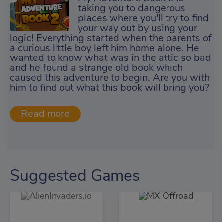
taking you to dangerous
places where you'll try to find
your way out by using your
logic! Everything started when the parents of
a curious little boy left him home alone. He
wanted to know what was in the attic so bad
and he found a strange old book which
caused this adventure to begin. Are you with
him to find out what this book will bring you?
Suggested Games