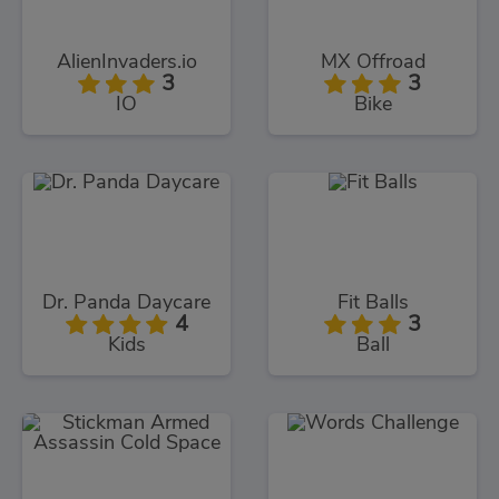
AlienInvaders.io
MX Offroad
3
3
IO
Bike
Dr. Panda Daycare
Fit Balls
4
3
Kids
Ball