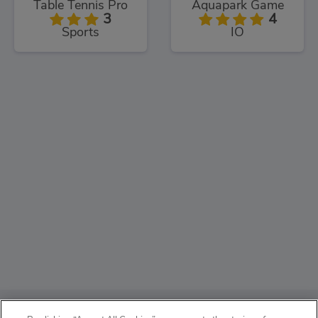
Table Tennis Pro
Aquapark Game
3
4
Sports
IO
ABOUT