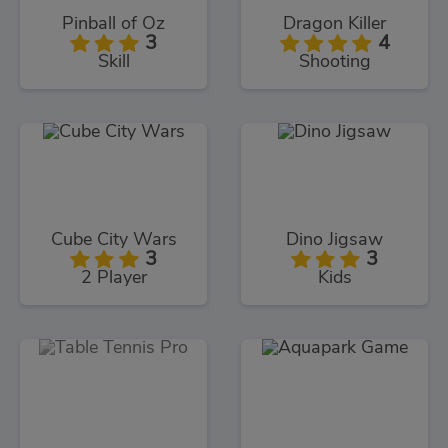
Pinball of Oz
Dragon Killer
3
4
Skill
Shooting
Cube City Wars
Dino Jigsaw
3
3
2 Player
Kids