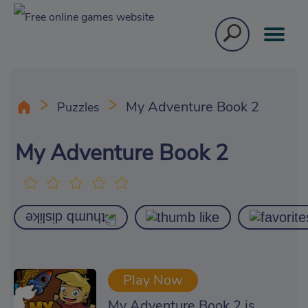
My Adventure Book 2
Puzzles
My Adventure Book 2
Play Now
My Adventure Book 2 is