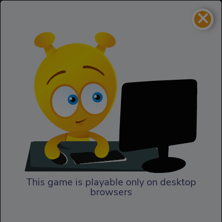
×
Ninja and Blind Girl 2
Action
Ninja and Blind Girl 2
This game is playable only on desktop
browsers