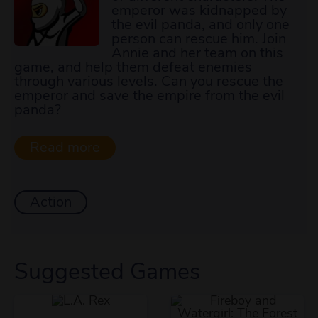
emperor was kidnapped by
the evil panda, and only one
person can rescue him. Join
Annie and her team on this
game, and help them defeat enemies
through various levels. Can you rescue the
emperor and save the empire from the evil
panda?
Action
Suggested Games