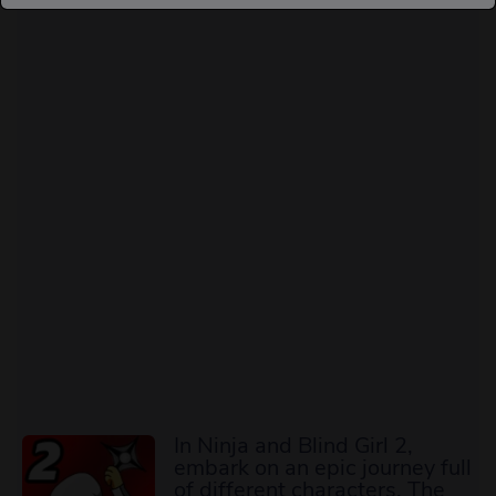
In Ninja and Blind Girl 2,
embark on an epic journey full
of different characters. The