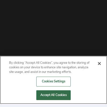
By clicking “Accept All Cookies”, you agree to the storing of
ABOUT
cookies on your device to enhance site navigation, analyze
site usage, and assist in our marketing efforts.
PRIVACY
Cookies Settings
CONTACT
Accept All Cookies
MANAGE COOKIES