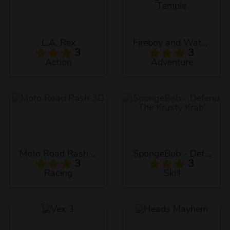
L.A. Rex
Fireboy and Watergirl: The Forest Temple
3
3
Action
Adventure
Moto Road Rash 3D
SpongeBob - Defend The Krusty Krab!
3
3
Racing
Skill