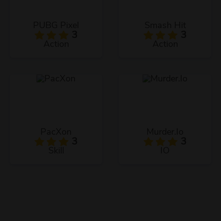
PUBG Pixel
Smash Hit
3
3
Action
Action
PacXon
Murder.Io
3
3
Skill
IO