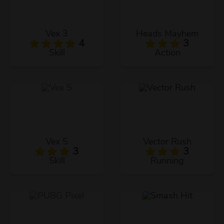
Vex 3
Heads Mayhem
4
3
Skill
Action
Vex 5
Vector Rush
3
3
Skill
Running