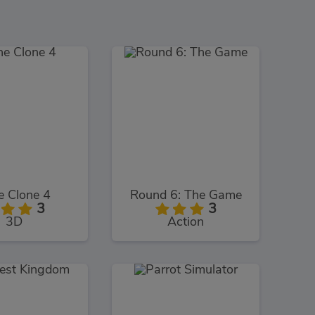
e Clone 4
Round 6: The Game
3
3
3D
Action