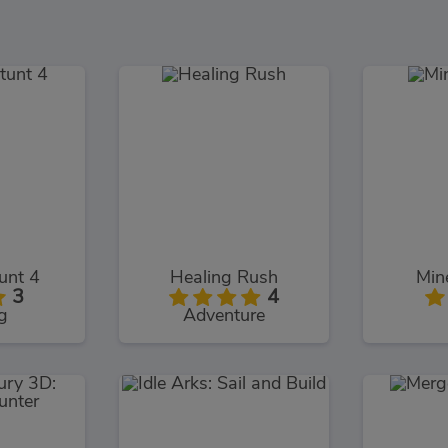
unt 4
Healing Rush
Min
3
4
g
Adventure