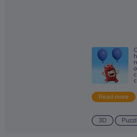
O
h
r
o
c
c
3D
Puzzl