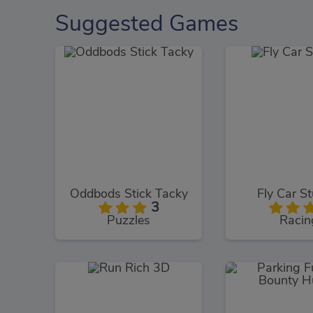
Suggested Games
Oddbods Stick Tacky
Fly Car St
3
Puzzles
Racin