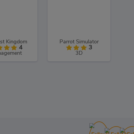
st Kingdom
Parrot Simulator
4
3
agement
3D