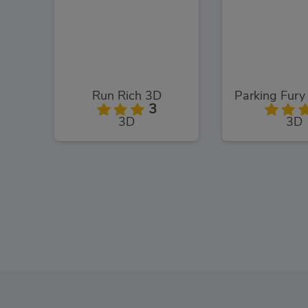
Run Rich 3D
3
3D
3D