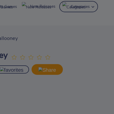
New Releases
ite Games
Categories
llooney
ey