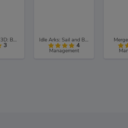
Parking Fury 3D: Bounty Hunter
Idle Arks: Sail and Build
Merge
3
4
Management
Man