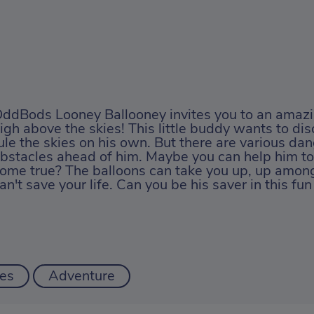
ddBods Looney Ballooney invites you to an amaz
igh above the skies! This little buddy wants to dis
ule the skies on his own. But there are various da
bstacles ahead of him. Maybe you can help him t
ome true? The balloons can take you up, up among
an't save your life. Can you be his saver in this f
es
Adventure