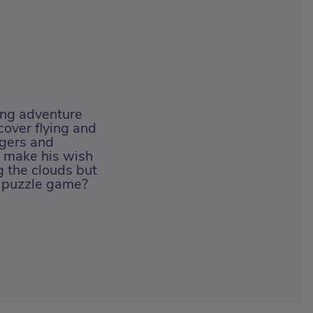
ing adventure
cover flying and
ngers and
o make his wish
 the clouds but
un puzzle game?