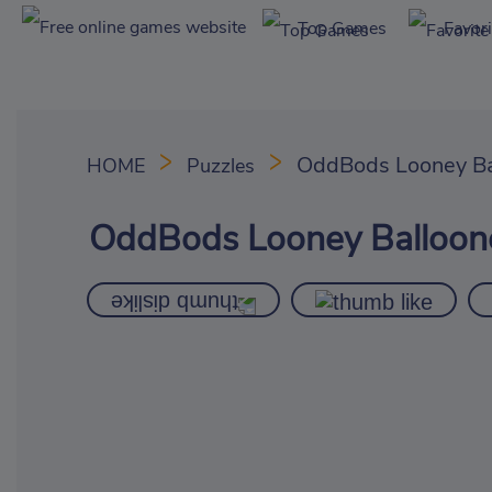
Top Games
Favor
OddBods Looney Ba
HOME
Puzzles
OddBods Looney Balloon