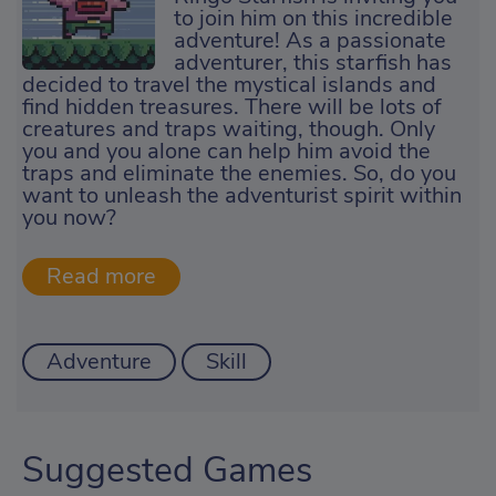
to join him on this incredible
adventure! As a passionate
adventurer, this starfish has
decided to travel the mystical islands and
find hidden treasures. There will be lots of
creatures and traps waiting, though. Only
you and you alone can help him avoid the
traps and eliminate the enemies. So, do you
want to unleash the adventurist spirit within
you now?
Adventure
Skill
Suggested Games