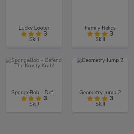
Lucky Looter
Family Relics
3
3
Skill
Skill
SpongeBob - Defend The Krusty Krab!
Geometry Jump 2
3
3
Skill
Skill