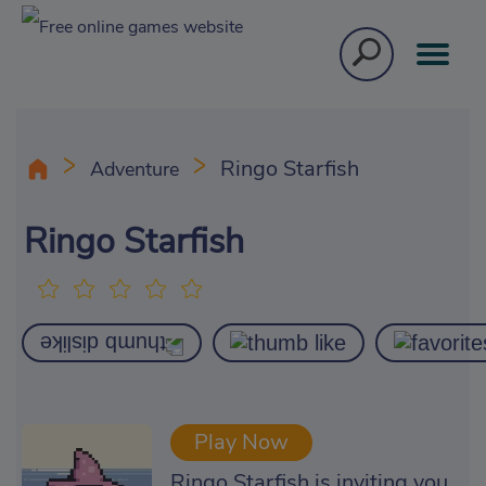
Ringo Starfish
Adventure
Ringo Starfish
Play Now
Ringo Starfish is inviting you