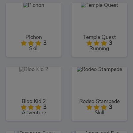
Pichon
Temple Quest
3
3
Skill
Running
Bloo Kid 2
Rodeo Stampede
3
3
Adventure
Skill