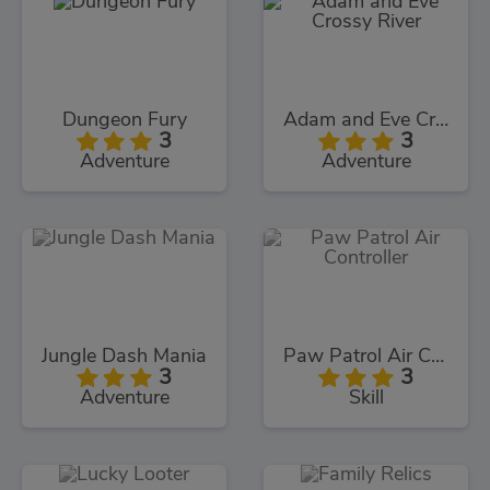
Dungeon Fury
Adam and Eve Crossy River
3
3
Adventure
Adventure
Jungle Dash Mania
Paw Patrol Air Controller
3
3
Adventure
Skill