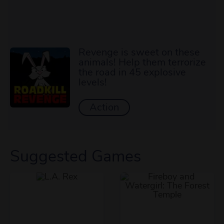
Revenge is sweet on these
animals! Help them terrorize
the road in 45 explosive
levels!
Action
Suggested Games