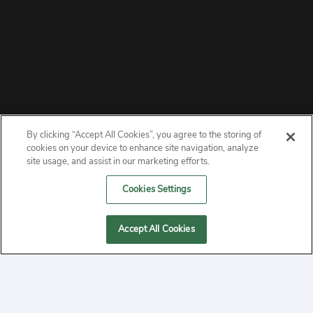
By clicking “Accept All Cookies”, you agree to the storing of
ABOUT
cookies on your device to enhance site navigation, analyze
site usage, and assist in our marketing efforts.
PRIVACY
Cookies Settings
CONTACT
Accept All Cookies
MANAGE COOKIES