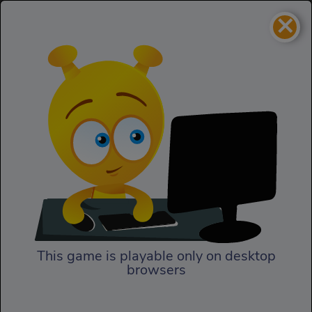
×
Roadkill Revenge
Action
Roadkill Revenge
This game is playable only on desktop
browsers