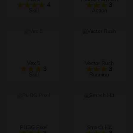
4
3
Skill
Action
Vex 5
Vector Rush
3
3
Skill
Running
PUBG Pixel
Smash Hit