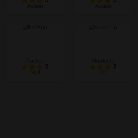
3
3
Action
Action
PacXon
Murder.Io
3
3
Skill
IO