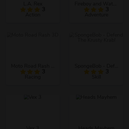
L.A. Rex
Fireboy and Watergirl: The Forest Temple
3
3
Action
Adventure
Moto Road Rash 3D
SpongeBob - Defend The Krusty Krab!
3
3
Racing
Skill
Vex 3
Heads Mayhem