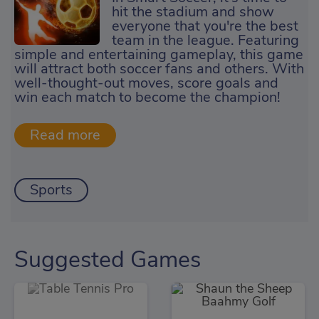
hit the stadium and show
everyone that you're the best
team in the league. Featuring
simple and entertaining gameplay, this game
will attract both soccer fans and others. With
well-thought-out moves, score goals and
win each match to become the champion!
Sports
Suggested Games