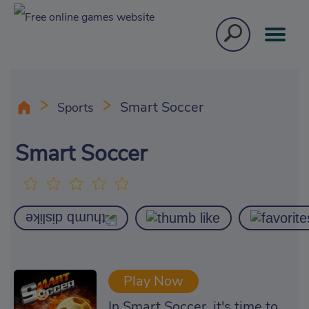
Smart Soccer
Sports
Smart Soccer
Play Now
In Smart Soccer, it's time to