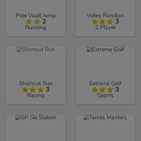
Pole Vault Jump
Volley Random
2
3
Running
2 Player
Shortcut Run
Extreme Golf
3
3
Racing
Sports