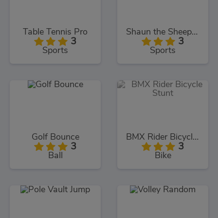
Table Tennis Pro
Shaun the Sheep Baahmy Golf
3
3
Sports
Sports
Golf Bounce
BMX Rider Bicycle Stunt
3
3
Ball
Bike