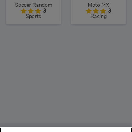
Soccer Random
Moto MX
3
3
Sports
Racing