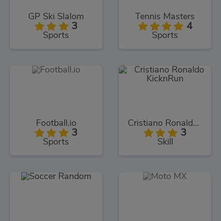
GP Ski Slalom
Tennis Masters
3
4
Sports
Sports
Football.io
Cristiano Ronaldo KicknRun
3
3
Sports
Skill