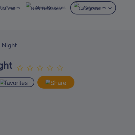
New Releases
ite Games
Categories
e Night
ght