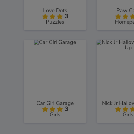
Love Dots
Paw Ca
3
Puzzles
Homep
Car Girl Garage
3
Girls
Girls