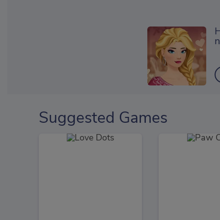
H
n
Suggested Games