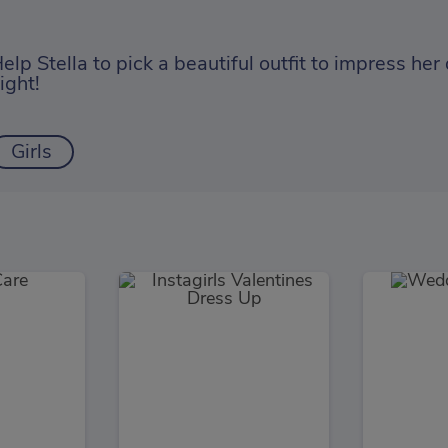
elp Stella to pick a beautiful outfit to impress her
ight!
Girls