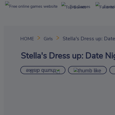
Top Games
Favor
Stella's Dress up: Dat
HOME
Girls
Stella's Dress up: Date Ni