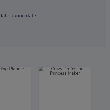
 date during date