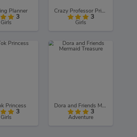
ng Planner
Crazy Professor Princess Maker
3
3
Girls
Girls
ok Princess
Dora and Friends Mermaid Treasure
3
3
Girls
Adventure