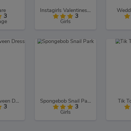
re
Instagirls Valentines Dress Up
Weddi
3
3
age
Girls
Nick Jr Halloween Dress Up
Spongebob Snail Park
Tik T
3
3
Girls