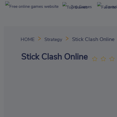
Top Games
Favor
Stick Clash Online
HOME
Strategy
Stick Clash Online