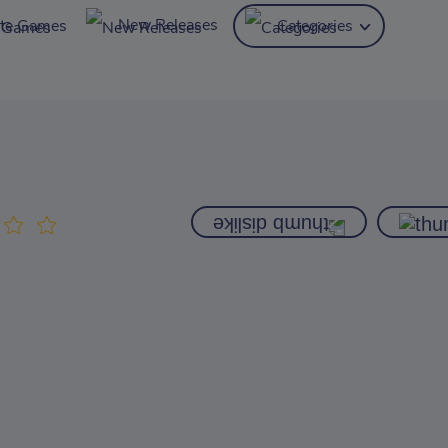
New Releases
ite Games
Categories