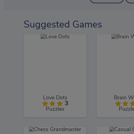
Suggested Games
Love Dots
Brain W
3
Puzzles
Puzzl