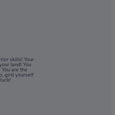
ior skills! Your
your land! You
! You are the
, gird yourself
luck!