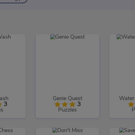
ash
Genie Quest
Water 
3
3
es
Puzzles
P