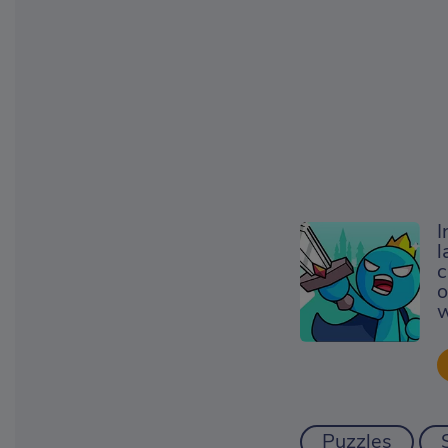
I
l
c
o
w
Puzzles