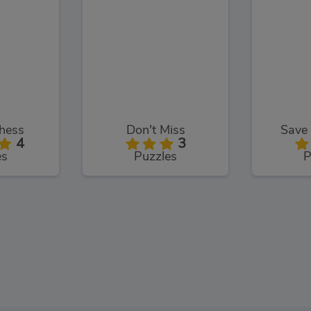
hess
Don't Miss
Save 
4
3
es
Puzzles
P