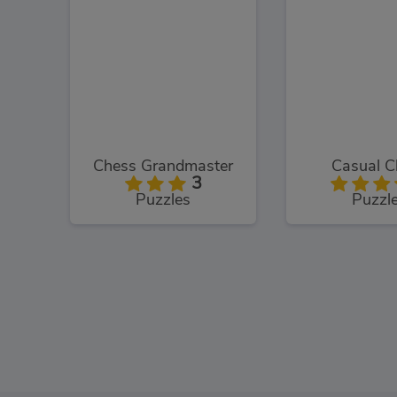
Chess Grandmaster
Casual C
3
Puzzles
Puzzl