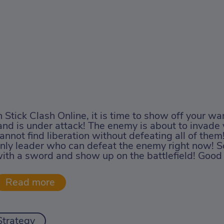
n Stick Clash Online, it is time to show off your warr
and is under attack! The enemy is about to invade 
annot find liberation without defeating all of them
nly leader who can defeat the enemy right now! So
ith a sword and show up on the battlefield! Good 
Strategy