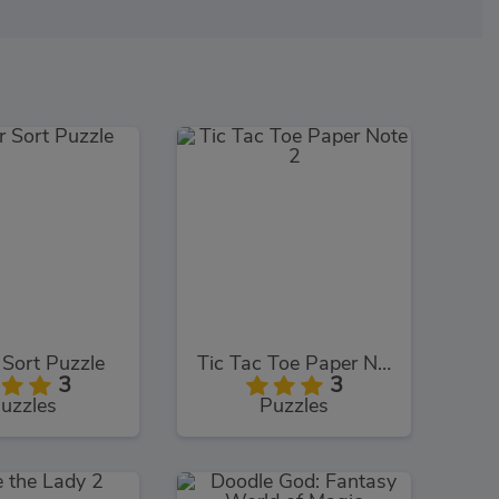
Sort Puzzle
Tic Tac Toe Paper Note 2
3
3
uzzles
Puzzles