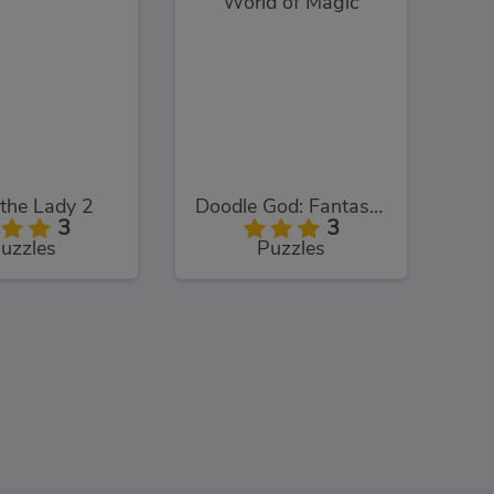
the Lady 2
Doodle God: Fantasy World of Magic
3
3
uzzles
Puzzles