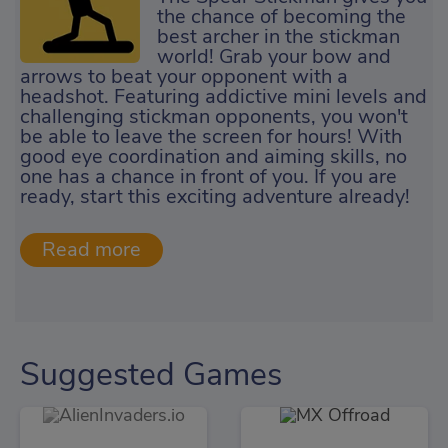
the chance of becoming the
best archer in the stickman
world! Grab your bow and
arrows to beat your opponent with a
headshot. Featuring addictive mini levels and
challenging stickman opponents, you won't
be able to leave the screen for hours! With
good eye coordination and aiming skills, no
one has a chance in front of you. If you are
ready, start this exciting adventure already!
Suggested Games