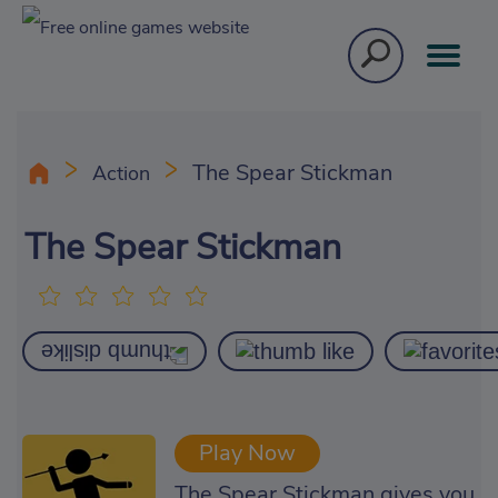
The Spear Stickman
Action
The Spear Stickman
Play Now
The Spear Stickman gives you