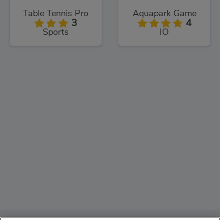
Table Tennis Pro
Aquapark Game
3
4
Sports
IO