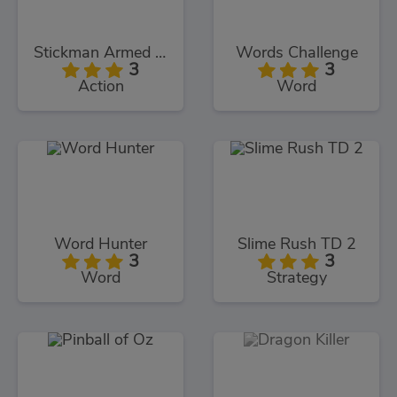
Stickman Armed Assassin Cold Space
Words Challenge
3
3
Action
Word
Word Hunter
Slime Rush TD 2
3
3
Word
Strategy