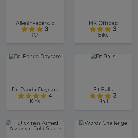
AlienInvaders.io
MX Offroad
3
3
IO
Bike
Dr. Panda Daycare
Fit Balls
4
3
Kids
Ball