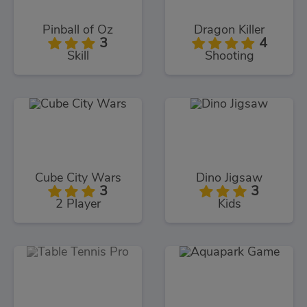
Pinball of Oz
Dragon Killer
3
4
Skill
Shooting
Cube City Wars
Dino Jigsaw
3
3
2 Player
Kids