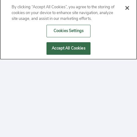
ABOUT
By clicking “Accept All Cookies”, you agree to the storing of
cookies on your device to enhance site navigation, analyze
PRIVACY
site usage, and assist in our marketing efforts.
Cookies Settings
CONTACT
MANAGE COOKIES
Accept All Cookies
2020 Yepi.com Site Terms of Service Privacy Policy.
Follow
YouTube
Follow
Facebook
Follow
Instagram
Yepi ® may use cookies to improve the use of our
websites. A "cookie" is a small file that websites often
on
on
on
store on a user's computer. Storage of cookies on your