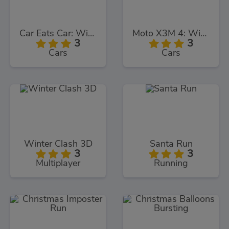
Car Eats Car: Winter Adventure
Moto X3M 4: Winter
3
3
Cars
Cars
Winter Clash 3D
Santa Run
3
3
Multiplayer
Running