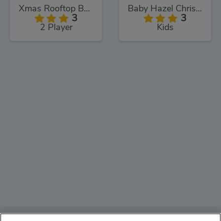
Xmas Rooftop Battles
Baby Hazel Christmas Time
3
3
2 Player
Kids