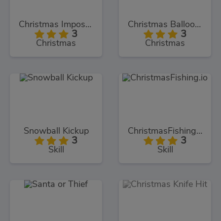
Christmas Imposter Run
Christmas Balloons Bursting
3
3
Christmas
Christmas
Snowball Kickup
ChristmasFishing.io
3
3
Skill
Skill