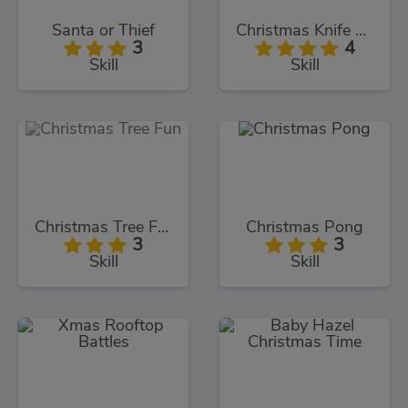
Santa or Thief
Christmas Knife Hit
3
4
Skill
Skill
Christmas Tree Fun
Christmas Pong
3
3
Skill
Skill