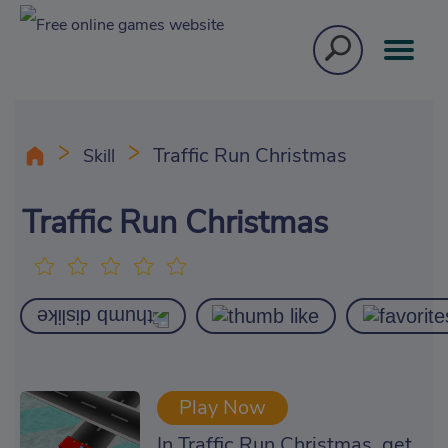
Traffic Run Christmas
Skill
Traffic Run Christmas
Play Now
In Traffic Run Christmas, get