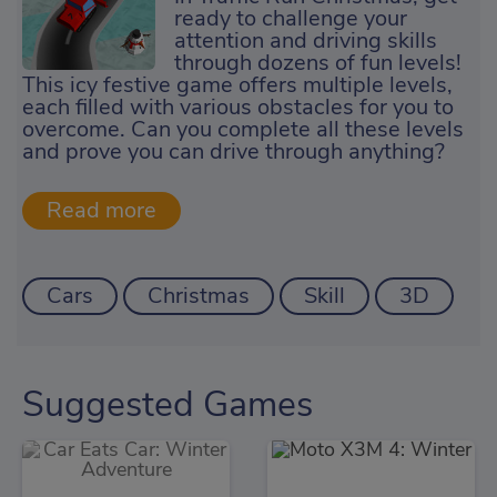
ready to challenge your
attention and driving skills
through dozens of fun levels!
This icy festive game offers multiple levels,
each filled with various obstacles for you to
overcome. Can you complete all these levels
and prove you can drive through anything?
Cars
Christmas
Skill
3D
Suggested Games