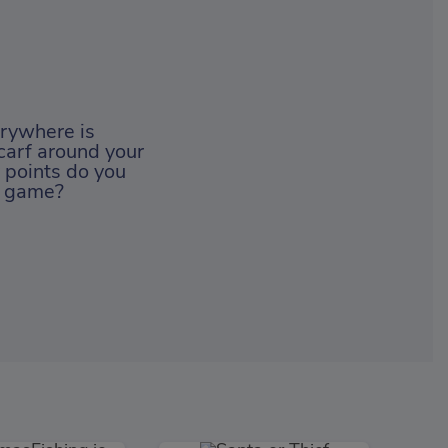
erywhere is
carf around your
 points do you
ng game?