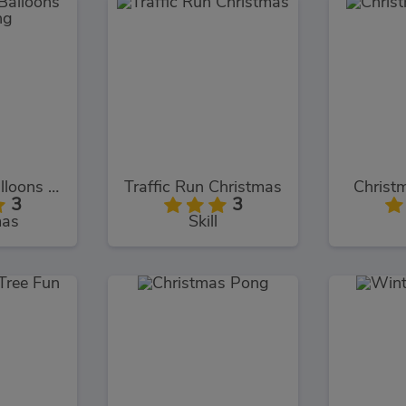
Christmas Balloons Bursting
Traffic Run Christmas
Christm
3
3
mas
Skill