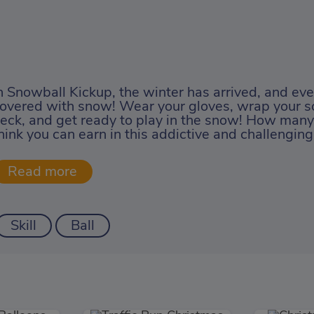
n Snowball Kickup, the winter has arrived, and ev
overed with snow! Wear your gloves, wrap your s
eck, and get ready to play in the snow! How many
hink you can earn in this addictive and challengi
Skill
Ball