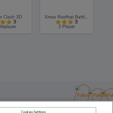
r Clash 3D
Xmas Rooftop Battles
3
3
ltiplayer
2 Player
Running On Christmas
3
unning
Cookies Settings