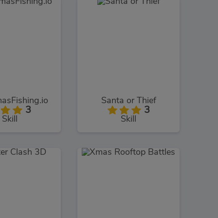
asFishing.io
Santa or Thief
3
3
Skill
Skill