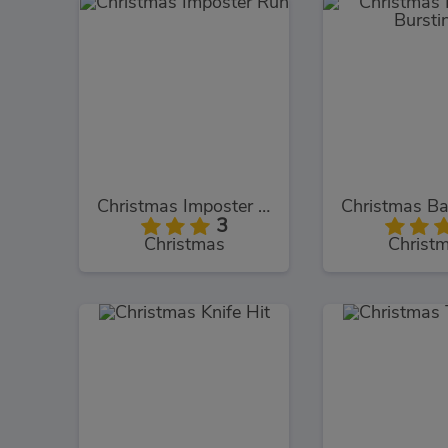
Christmas Imposter Run
3
Christmas
Christ