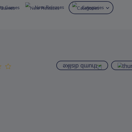
New Releases
ite Games
Categories