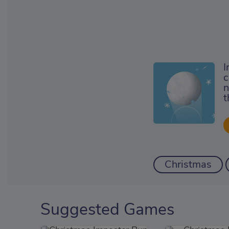
I
c
n
t
Christmas
Suggested Games