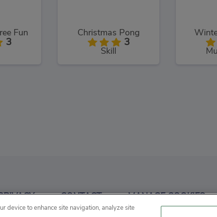
ree Fun
Christmas Pong
Winte
3
3
Skill
Mu
Factory
Santa Claus Rush
3
3
PRIVACY
CONTACT
MANAGE COOKIES
ment
Running
R
our device to enhance site navigation, analyze site