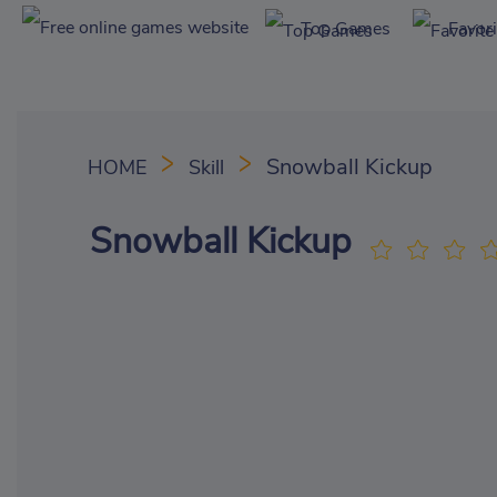
Top Games
Favor
Snowball Kickup
HOME
Skill
Snowball Kickup