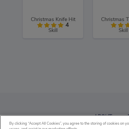
Christmas Knife Hit
Christmas T
4
Skill
Skill
Baby Hazel Christmas Time
Christmas 
3
ABOUT
Kids
Manage
By clicking “Accept All Cookies”, you agree to the storing of cookies on y