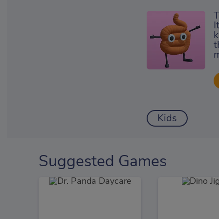
T
I
k
t
m
Kids
Suggested Games