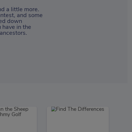
 a little more.
 contest, and some
ssed down
 have in the
 ancestors.