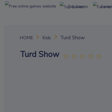
Top Games
Favor
Turd Show
HOME
Kids
Turd Show