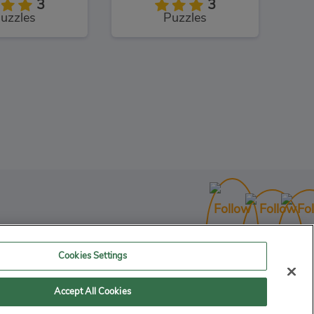
3
3
uzzles
Puzzles
Cookies Settings
Accept All Cookies