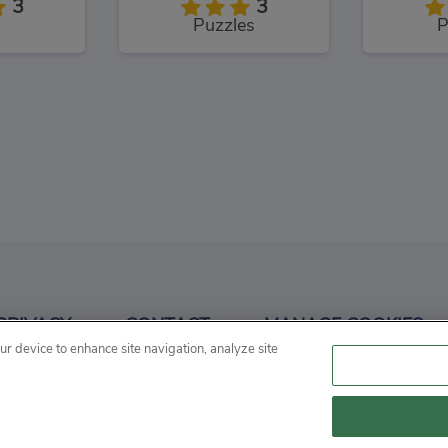
3
3
Puzzles
P
Spongebob Snail Park
Dora and Friends Mermaid Treasure
3
3
PRIVACY
CONTACT
MANAGE COOKIES
Adventure
our device to enhance site navigation, analyze site