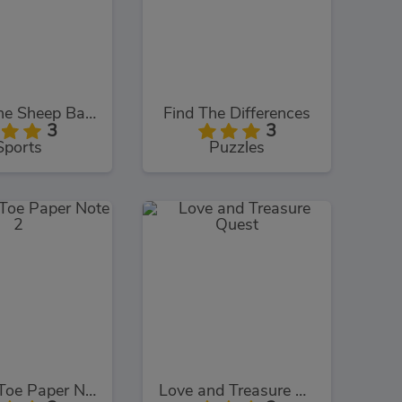
Shaun the Sheep Baahmy Golf
Find The Differences
3
3
Sports
Puzzles
Tic Tac Toe Paper Note 2
Love and Treasure Quest