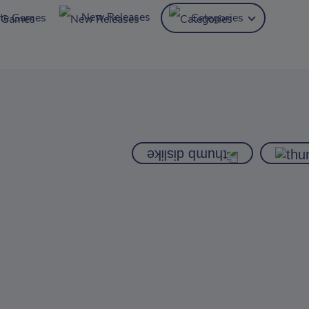
New Releases
ite Games
Categories