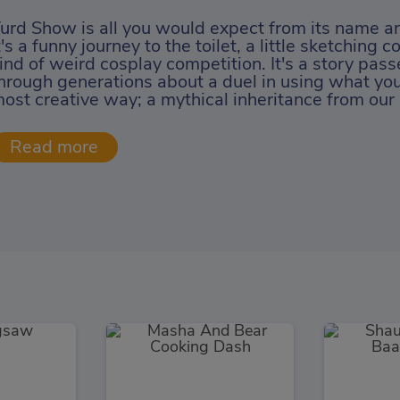
urd Show is all you would expect from its name and
t's a funny journey to the toilet, a little sketching
ind of weird cosplay competition. It's a story pa
hrough generations about a duel in using what you
ost creative way; a mythical inheritance from our