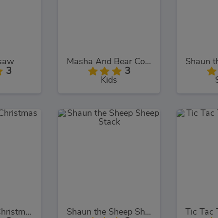
gsaw
Masha And Bear Cooking Dash
3
3
Kids
Baby Hazel Christmas Time
Shaun the Sheep Sheep Stack