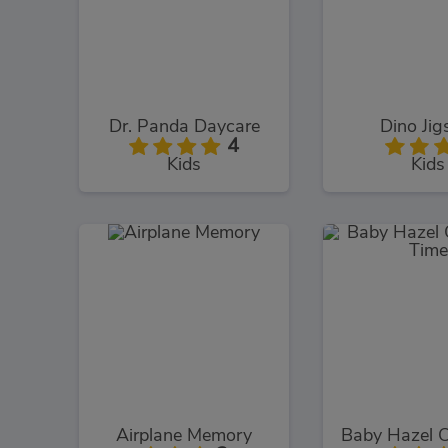
Dr. Panda Daycare
Dino Ji
4
Kids
Kids
Airplane Memory