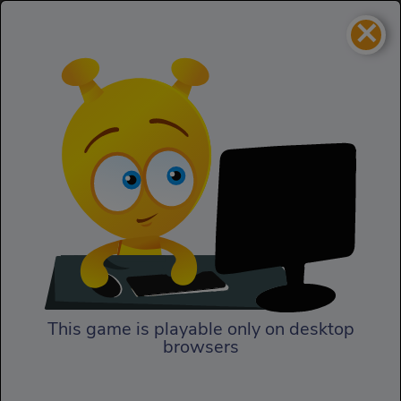
×
Untamed
Action
Untamed
This game is playable only on desktop
browsers
Play Now
In Untamed, in the name of