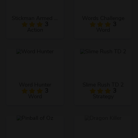
Stickman Armed Assassin Cold Space
Words Challenge
3
3
Action
Word
Word Hunter
Slime Rush TD 2
3
3
Word
Strategy