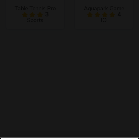
Table Tennis Pro
Aquapark Game
3
4
Sports
IO