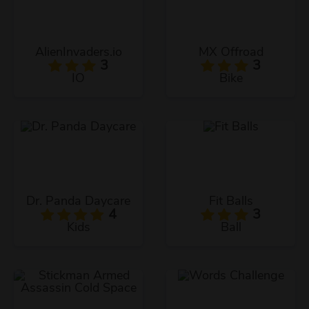
AlienInvaders.io
MX Offroad
3
3
IO
Bike
Dr. Panda Daycare
Fit Balls
4
3
Kids
Ball