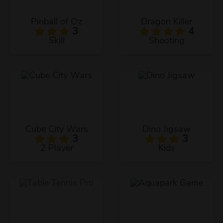
Pinball of Oz
Dragon Killer
3
4
Skill
Shooting
Cube City Wars
Dino Jigsaw
3
3
2 Player
Kids