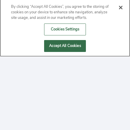
By clicking “Accept All Cookies”, you agree to the storing of
ABOUT
cookies on your device to enhance site navigation, analyze
site usage, and assist in our marketing efforts.
PRIVACY
Cookies Settings
CONTACT
Accept All Cookies
MANAGE COOKIES
2020 Yepi.com Site Terms of Service Privacy Policy.
Follow
YouTube
Follow
Facebook
Follow
Instagram
Yepi ® may use cookies to improve the use of our
websites. A "cookie" is a small file that websites often
on
on
on