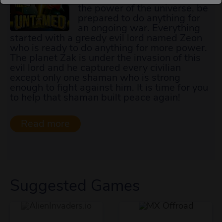
the power of the universe, be
prepared to do anything for
an ongoing war. Everything
started with a greedy evil lord named Zeon
who is ready to do anything for more power.
The planet Zak is under the invasion of this
evil lord and he captured every civilian
except only one shaman who is strong
enough to fight against him. It is time for you
to help that shaman built peace again!
Suggested Games