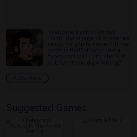
Welcome back in Vortex
Point, the village of mysteries,
ready for you to solve! Oh, but
what is that? it looks like a
fancy carnival! Let's check it
out, what could go wrong?
Adventure
Suggested Games