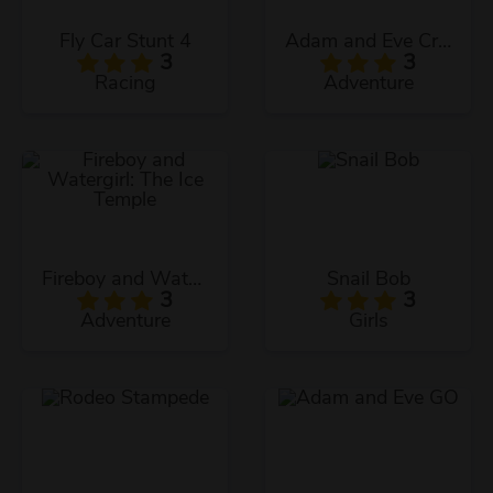
Fly Car Stunt 4
Adam and Eve Crossy River
3
3
Racing
Adventure
Fireboy and Watergirl: The Ice Temple
Snail Bob
3
3
Adventure
Girls