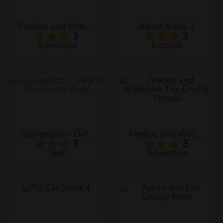
Fireboy and Watergirl: The Forest Temple
Adam & Eve 7
3
3
Adventure
Puzzles
SpongeBob - Defend The Krusty Krab!
Fireboy and Watergirl: The Crystal Temple
3
3
Skill
Adventure