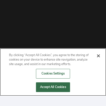
By clicking “Accept All Cookies”, you agree to the storing of
ABOUT
cookies on your device to enhance site navigation, analyze
site usage, and assist in our marketing efforts.
PRIVACY
Cookies Settings
CONTACT
Accept All Cookies
MANAGE COOKIES