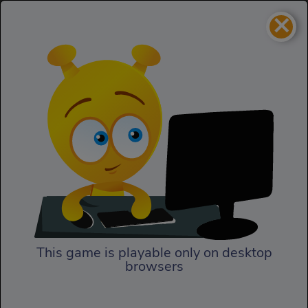
×
Vortex Point 6
Adventure
Vortex Point 6
This game is playable only on desktop
browsers