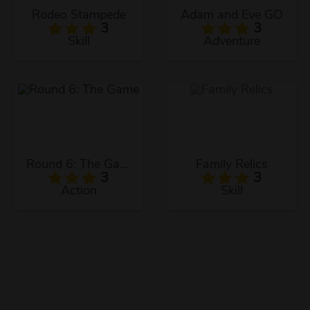
Rodeo Stampede
Adam and Eve GO
3
3
Skill
Adventure
Round 6: The Game
Family Relics
3
3
Action
Skill