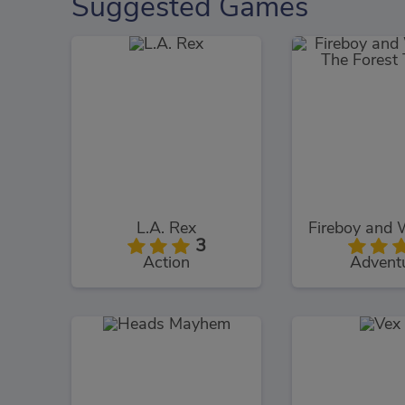
Suggested Games
L.A. Rex
3
Action
Advent