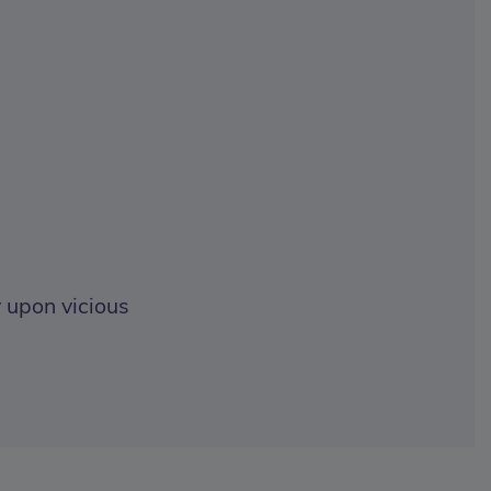
 upon vicious