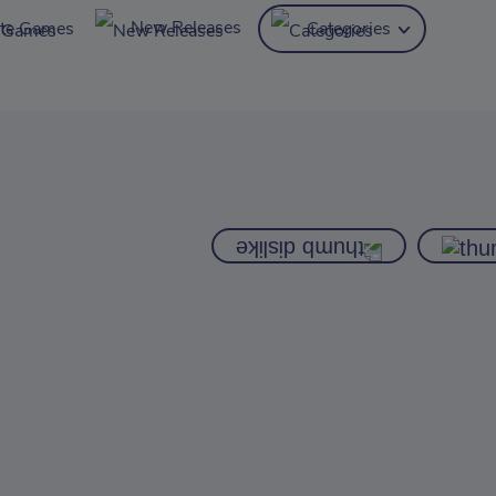
New Releases
ite Games
Categories