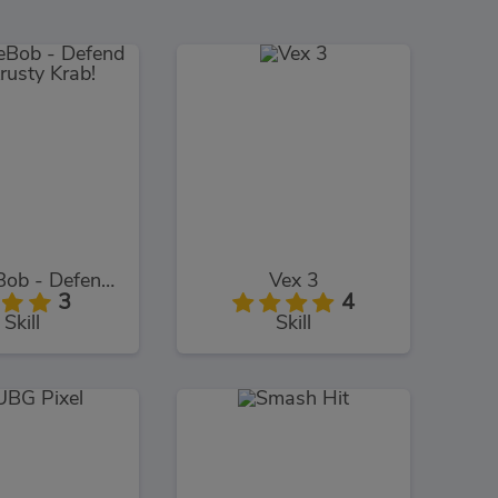
SpongeBob - Defend The Krusty Krab!
Vex 3
3
4
Skill
Skill