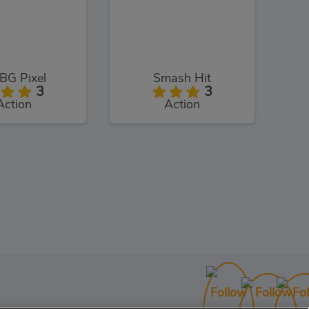
BG Pixel
Smash Hit
3
3
Action
Action