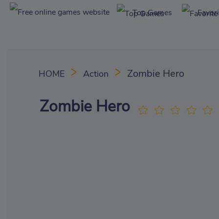
Top Games
Favor
Zombie Hero
HOME
Action
Zombie Hero