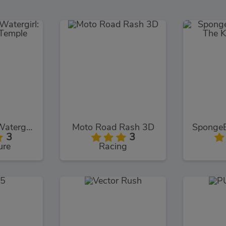
Fireboy and Watergirl: The Forest Temple
Moto Road Rash 3D
3
3
ure
Racing