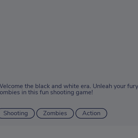
elcome the black and white era. Unleah your fury
ombies in this fun shooting game!
Shooting
Zombies
Action