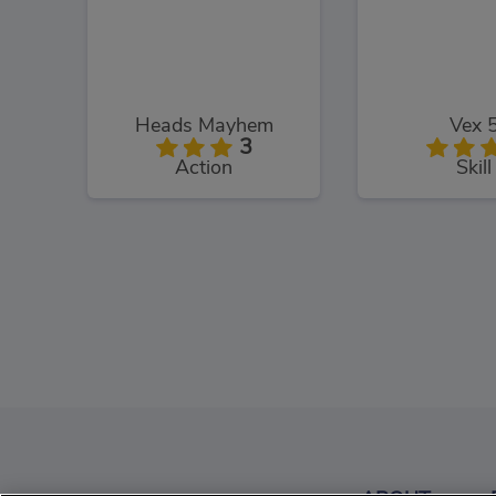
Heads Mayhem
Vex 
3
Action
Skill
PacXon
Murder
3