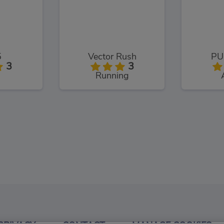
5
Vector Rush
PU
3
3
Running
.Io
3