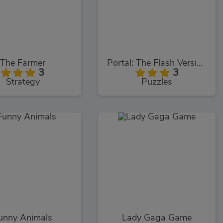
The Farmer
Portal: The Flash Version
3
3
Strategy
Puzzles
unny Animals
Lady Gaga Game