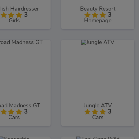
lish Hairdresser
Beauty Resort
3
3
Girls
Homepage
oad Madness GT
Jungle ATV
3
3
Cars
Cars