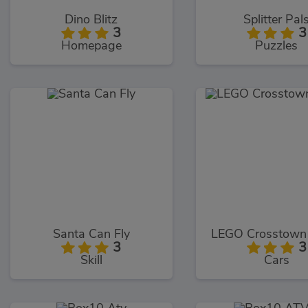
Dino Blitz
Splitter Pal
3
3
Homepage
Puzzles
Santa Can Fly
LEGO Crosstown
3
3
Skill
Cars