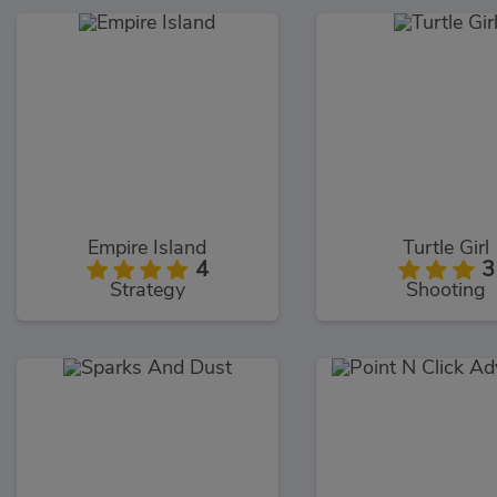
Empire Island
Turtle Girl
4
3
Strategy
Shooting