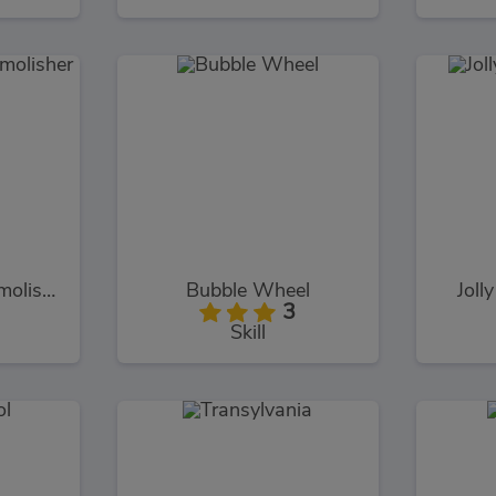
Monster Truck Demolisher
Bubble Wheel
Joll
3
Skill