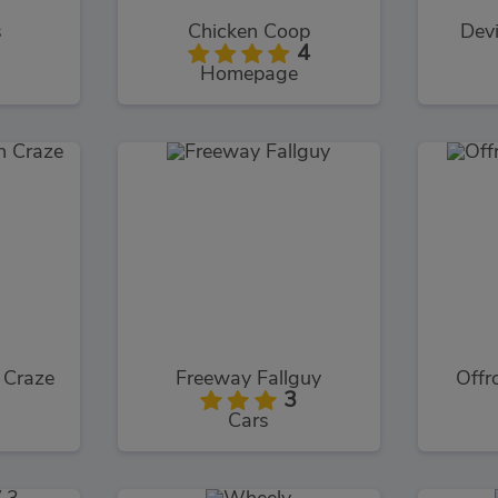
s
Chicken Coop
Devi
4
Homepage
 Craze
Freeway Fallguy
Offr
3
Cars