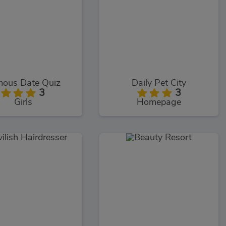
ous Date Quiz
Daily Pet City
3
3
Girls
Homepage