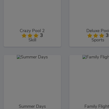
Crazy Pool 2
Deluxe Poo
3
3
Skill
Sports
Summer Days
Family Fligh