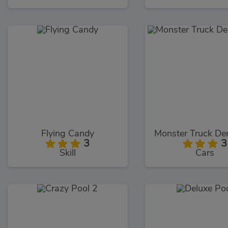
Flying Candy
3
3
Skill
Cars