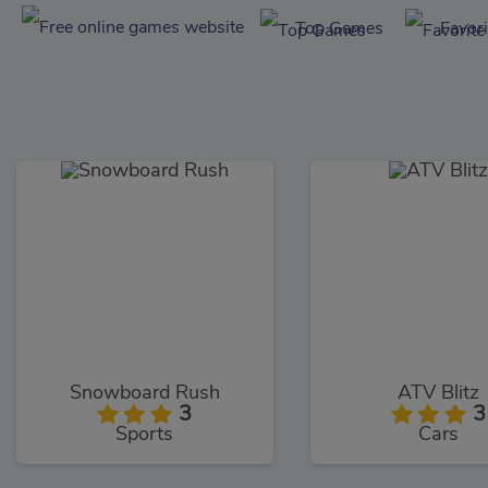
Top Games
Favor
Snowboard Rush
ATV Blitz
3
3
Sports
Cars