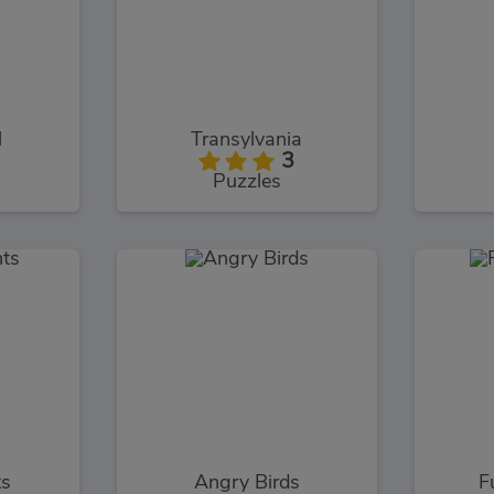
l
Transylvania
3
Puzzles
ts
Angry Birds
F