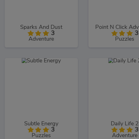
Sparks And Dust
Point N Click Adv
3
3
Adventure
Puzzles
Subtle Energy
Daily Life 2
3
3
Puzzles
Adventure