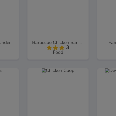
under
Barbecue Chicken Sandwich
Fam
3
Food