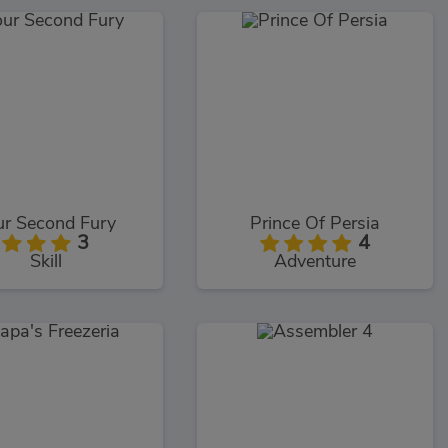
ur Second Fury
Prince Of Persia
3
4
Skill
Adventure