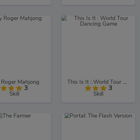
y Roger Mahjong
This Is It : World Tour Dancing Game
3
3
Skill
Skill