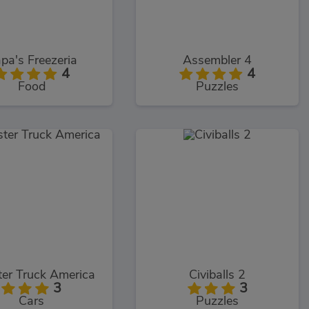
pa's Freezeria
Assembler 4
4
4
Food
Puzzles
er Truck America
Civiballs 2
3
3
Cars
Puzzles