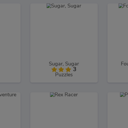
Sugar, Sugar
Fo
3
Puzzles