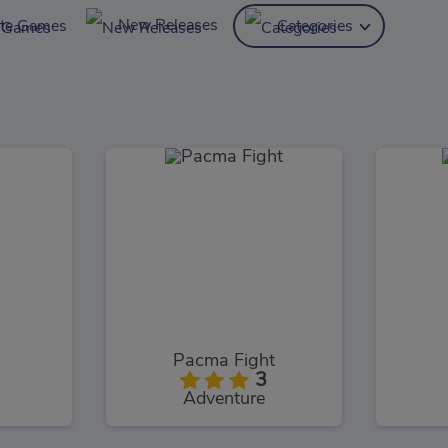
New Releases
ite Games
Categories
Pacma Fight
3
Adventure