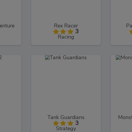
enture
Rex Racer
Pa
3
Racing
Tank Guardians
Monst
3
Strategy