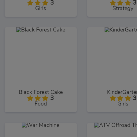
3
3
Girls
Strategy
Black Forest Cake
KinderGarte
3
3
Food
Girls