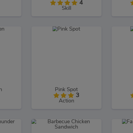
4
Skill
n
Pink Spot
3
Action