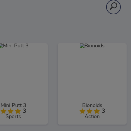
Mini Putt 3
Bionoids
3
3
Sports
Action