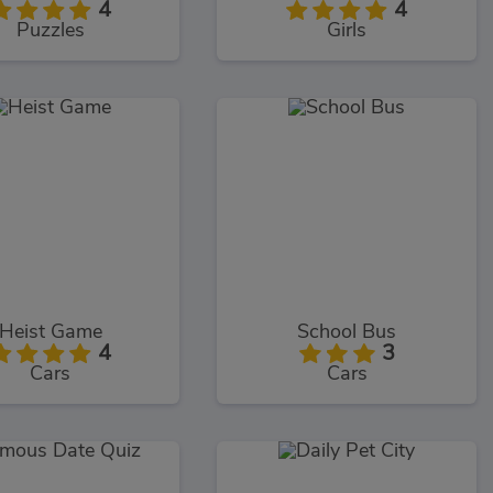
4
4
Puzzles
Girls
Heist Game
School Bus
4
3
Cars
Cars