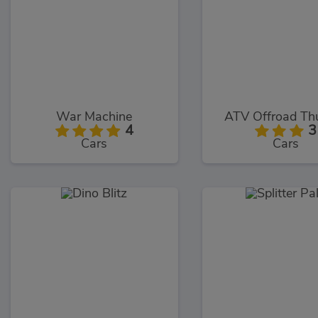
War Machine
ATV Offroad Th
4
3
Cars
Cars