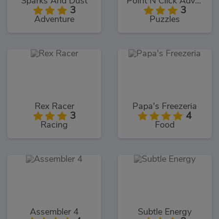
Sparks And Dust
Point N Click Adventure
3
3
Adventure
Puzzles
Rex Racer
Papa's Freezeria
3
4
Racing
Food
Assembler 4
Subtle Energy