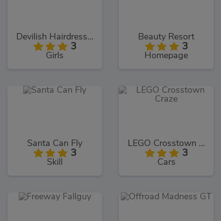
Devilish Hairdresser
Beauty Resort
3
3
Girls
Homepage
Santa Can Fly
LEGO Crosstown Craze
3
3
Skill
Cars