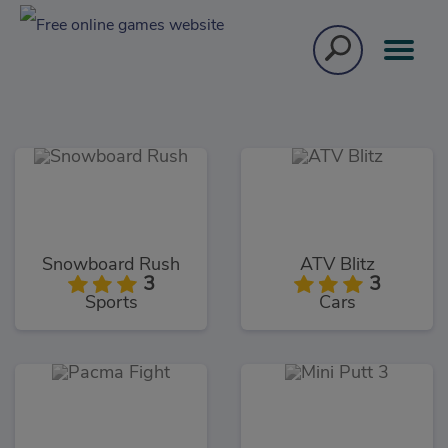
Snowboard Rush
ATV Blitz
3
3
Sports
Cars