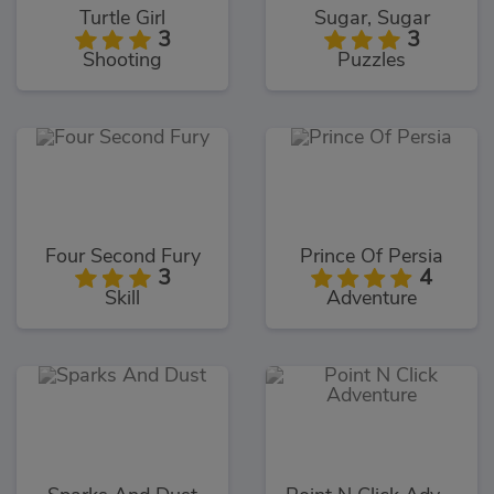
Turtle Girl
Sugar, Sugar
3
3
Shooting
Puzzles
Four Second Fury
Prince Of Persia
3
4
Skill
Adventure