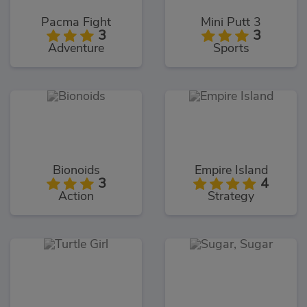
Pacma Fight
Mini Putt 3
3
3
Adventure
Sports
Bionoids
Empire Island
3
4
Action
Strategy