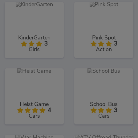
KinderGarten
Pink Spot
3
3
Girls
Action
Heist Game
School Bus
4
3
Cars
Cars