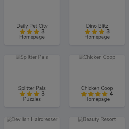
Daily Pet City
Dino Blitz
3
3
Homepage
Homepage
Splitter Pals
Chicken Coop
3
4
Puzzles
Homepage