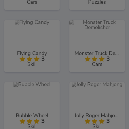
Cars
Puzzles
Flying Candy
Monster Truck Demolisher
3
3
Skill
Cars
Bubble Wheel
Jolly Roger Mahjong
3
3
Skill
Skill