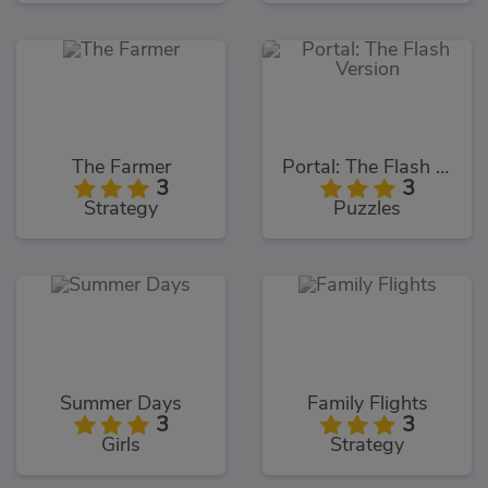
The Farmer
Portal: The Flash Version
3
3
Strategy
Puzzles
Summer Days
Family Flights
3
3
Girls
Strategy