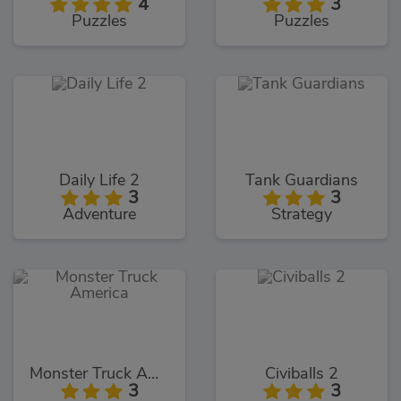
4
3
Puzzles
Puzzles
Daily Life 2
Tank Guardians
3
3
Adventure
Strategy
Monster Truck America
Civiballs 2
3
3