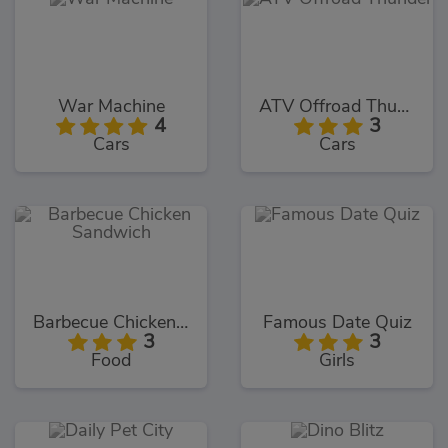
War Machine
ATV Offroad Thunder
4
3
Cars
Cars
Barbecue Chicken Sandwich
Famous Date Quiz
3
3
Food
Girls