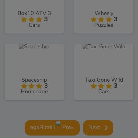
Box10 ATV 3
Wheely
3
3
Cars
Puzzles
Spaceship
Taxi Gone Wild
3
3
Homepage
Cars
Prev.
Next