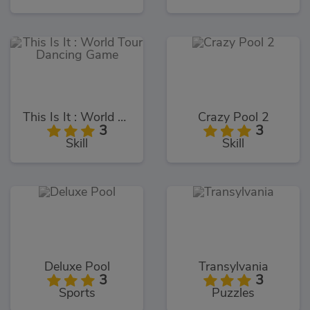
This Is It : World Tour Dancing Game
Crazy Pool 2
3
3
Skill
Skill
Deluxe Pool
Transylvania
3
3
Sports
Puzzles