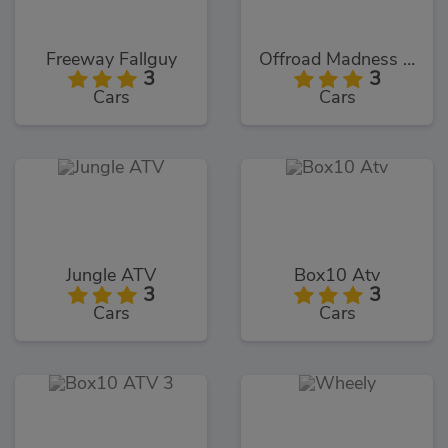
Freeway Fallguy
Offroad Madness GT
3
3
Cars
Cars
Jungle ATV
Box10 Atv
3
3
Cars
Cars