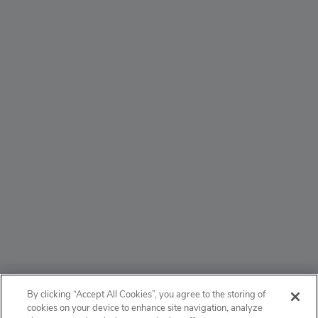
ABOUT
By clicking “Accept All Cookies”, you agree to the storing of
cookies on your device to enhance site navigation, analyze