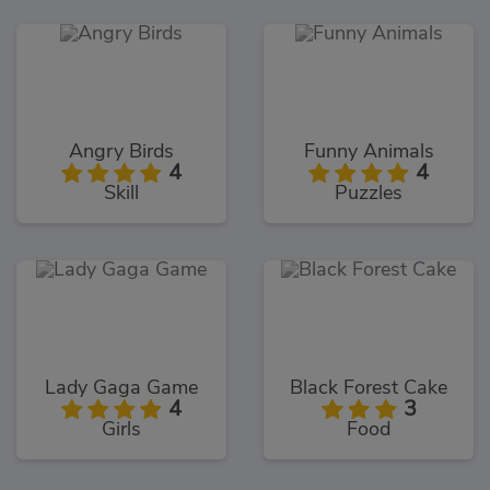
Angry Birds
Funny Animals
4
4
Skill
Puzzles
Lady Gaga Game
Black Forest Cake
4
3
Girls
Food