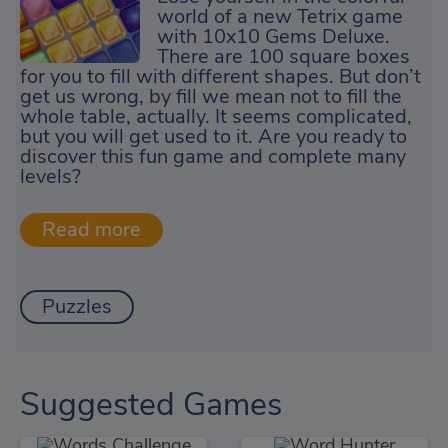
world of a new Tetrix game
with 10x10 Gems Deluxe.
There are 100 square boxes
for you to fill with different shapes. But don’t
get us wrong, by fill we mean not to fill the
whole table, actually. It seems complicated,
but you will get used to it. Are you ready to
discover this fun game and complete many
levels?
Puzzles
Suggested Games