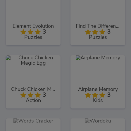
Element Evolution
Find The Differences
3
3
Puzzles
Puzzles
Chuck Chicken Magic Egg
Airplane Memory
3
3
Action
Kids