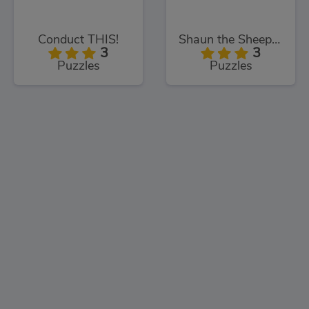
Conduct THIS!
Shaun the Sheep Sheep Stack
3
3
Puzzles
Puzzles