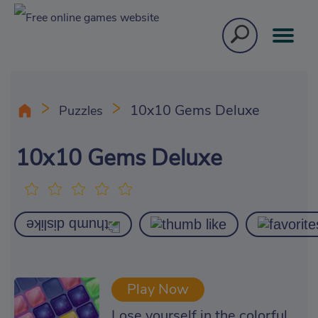
10x10 Gems Deluxe
Puzzles
10x10 Gems Deluxe
Play Now
Lose yourself in the colorful