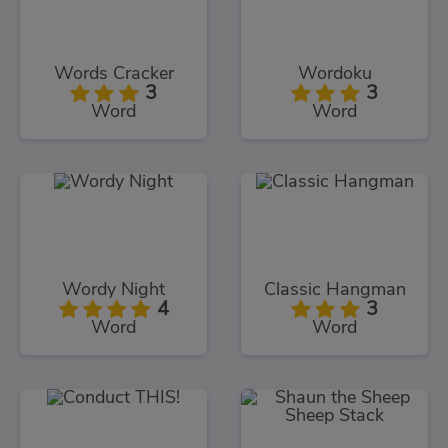
Words Cracker
Wordoku
3
3
Word
Word
Wordy Night
Classic Hangman
4
3
Word
Word