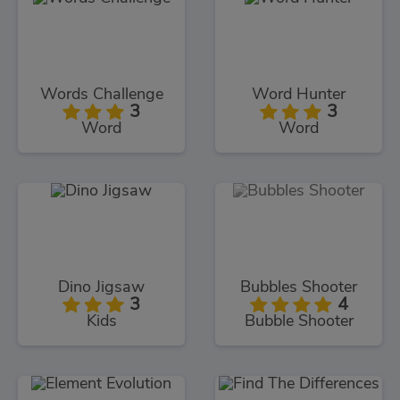
Words Challenge
Word Hunter
3
3
Word
Word
Dino Jigsaw
Bubbles Shooter
3
4
Kids
Bubble Shooter