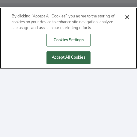
ABOUT
By clicking “Accept All Cookies”, you agree to the storing of
cookies on your device to enhance site navigation, analyze
PRIVACY
site usage, and assist in our marketing efforts.
Cookies Settings
CONTACT
MANAGE COOKIES
Accept All Cookies
2020 Yepi.com Site Terms of Service Privacy Policy.
Follow
YouTube
Follow
Facebook
Follow
Instagram
Yepi ® may use cookies to improve the use of our