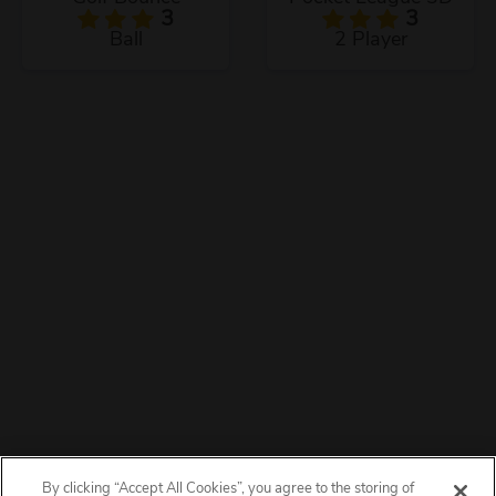
3
3
Ball
2 Player
By clicking “Accept All Cookies”, you agree to the storing of