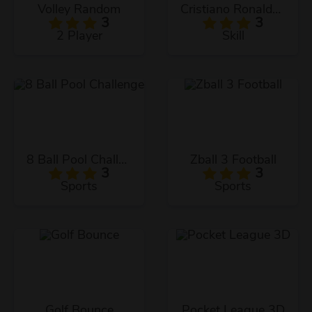
Volley Random
Cristiano Ronaldo KicknRun
3
3
2 Player
Skill
8 Ball Pool Challenge
Zball 3 Football
3
3
Sports
Sports
Golf Bounce
Pocket League 3D