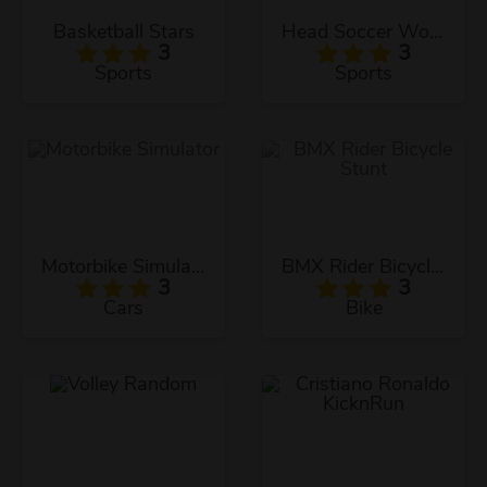
Basketball Stars
Head Soccer World Champion
3
3
Sports
Sports
Motorbike Simulator
BMX Rider Bicycle Stunt
3
3
Cars
Bike