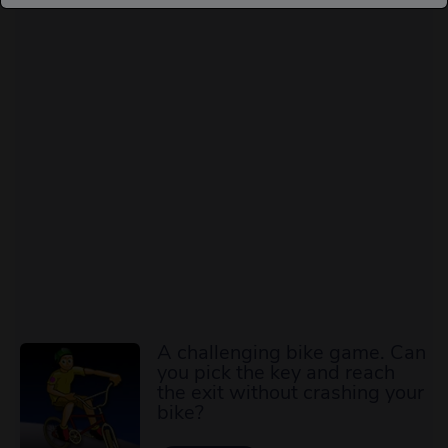
A challenging bike game. Can
you pick the key and reach
the exit without crashing your
bike?