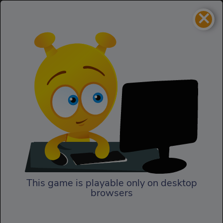
×
Alex Trax
Sports
Alex Trax
This game is playable only on desktop
browsers