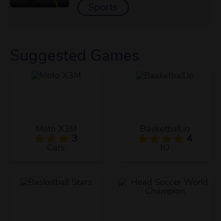
Sports
Suggested Games
Moto X3M
Basketball.io
3
4
Cars
IO