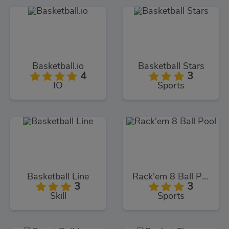
Basketball.io
Basketball Stars
4
3
IO
Sports
Basketball Line
Rack'em 8 Ball Pool
3
3
Skill
Sports