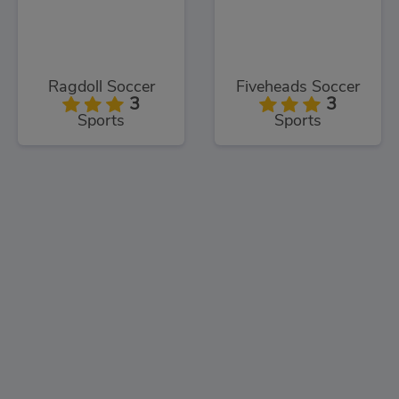
Ragdoll Soccer
Fiveheads Soccer
3
3
Sports
Sports