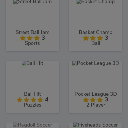
Street Ball Jam
Basket Champ
3
3
Sports
Ball
Ball Hit
Pocket League 3D
4
3
Puzzles
2 Player