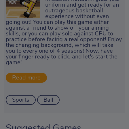
uniform and get ready for an
outrageous basketball
experience without even
going out! You can play this game either
against a friend to show off your aiming
skills, or you can play solo against CPU to
practice before facing a real opponent! Enjoy
the changing background, which will take
you to every one of 4 seasons! Now, have
your finger ready to click, and let's start the
game!
Sports
Ball
Suggested Games