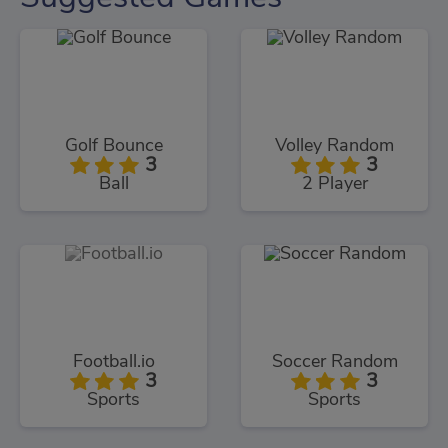
Golf Bounce
Volley Random
3
3
Ball
2 Player
Football.io
Soccer Random
3
3
Sports
Sports