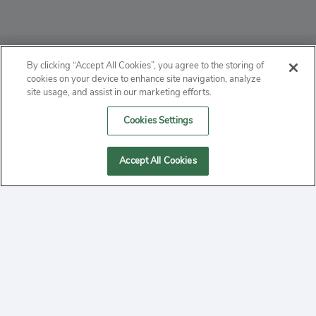
ABOUT
By clicking “Accept All Cookies”, you agree to the storing of
cookies on your device to enhance site navigation, analyze
PRIVACY
site usage, and assist in our marketing efforts.
Cookies Settings
CONTACT
MANAGE COOKIES
Accept All Cookies
2020 Yepi.com Site Terms of Service Privacy Policy.
Follow
YouTube
Follow
Facebook
Follow
Instagram