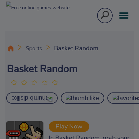
Basket Random
Sports
Basket Random
Play Now
In Basket Random, grab your