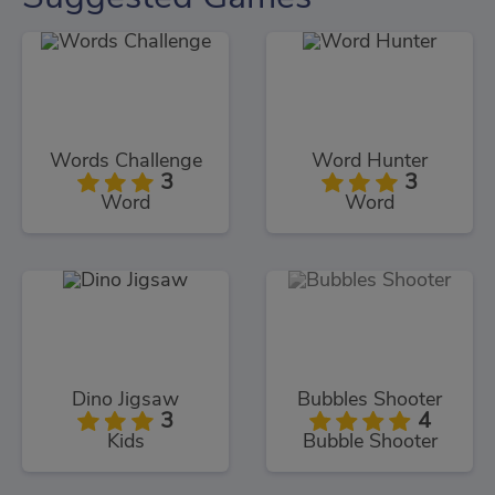
Words Challenge
Word Hunter
3
3
Word
Word
Dino Jigsaw
Bubbles Shooter
3
4
Kids
Bubble Shooter