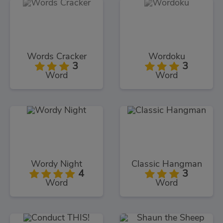
Words Cracker
Wordoku
3
3
Word
Word
Wordy Night
Classic Hangman
4
3
Word
Word