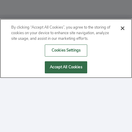
ABOUT
By clicking “Accept All Cookies”, you agree to the storing of
cookies on your device to enhance site navigation, analyze
PRIVACY
site usage, and assist in our marketing efforts.
Cookies Settings
CONTACT
MANAGE COOKIES
Accept All Cookies
2020 Yepi.com Site Terms of Service Privacy Policy.
Follow
YouTube
Follow
Facebook
Follow
Instagram