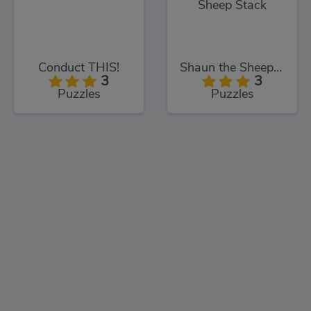
Conduct THIS!
Shaun the Sheep Sheep Stack
3
3
Puzzles
Puzzles