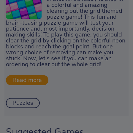
a colorful and amazing
clearing out the grid themed
puzzle game! This fun and
brain-teasing puzzle game will test your
patience and, most importantly, decision-
making skills! To play this game, you should
clear the grid by clicking on the colorful neon
blocks and reach the goal point. But one
wrong choice of removing can make you
stuck. Now, let's see if you can make an
ordering to clear out the whole grid!
Puzzles
Suggested Games