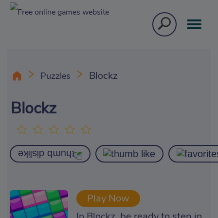
Blockz
Puzzles
Blockz
Play Now
In Blockz, be ready to step in