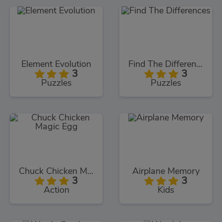
Element Evolution
Find The Differences
3
3
Puzzles
Puzzles
Chuck Chicken Magic Egg
Airplane Memory
3
3
Action
Kids