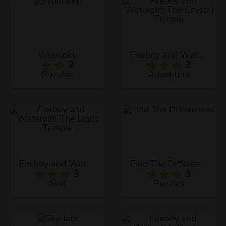
Woodoku
Fireboy and Watergirl: The Crystal Temple
2
3
Puzzles
Adventure
Fireboy and Watergirl: The Light Temple
Find The Differences
3
3
Skill
Puzzles