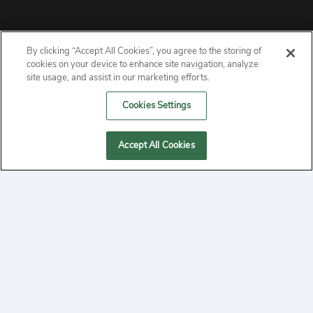
By clicking “Accept All Cookies”, you agree to the storing of
ABOUT
cookies on your device to enhance site navigation, analyze
site usage, and assist in our marketing efforts.
PRIVACY
Cookies Settings
CONTACT
Accept All Cookies
MANAGE COOKIES
2020 Yepi.com Site Terms of Service Privacy Policy.
Follow
YouTube
Follow
Facebook
Follow
Instagram