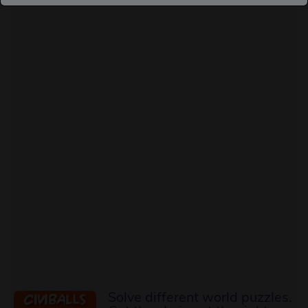
Solve different world puzzles.