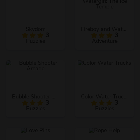
Skydom
Fireboy and Watergirl: The Ice Temple
3
3
Puzzles
Adventure
Bubble Shooter Arcade
Color Water Trucks
3
3
Puzzles
Puzzles