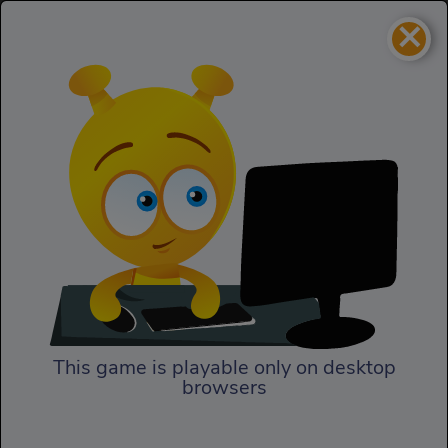
×
Civiballs
Puzzles
Civiballs
This game is playable only on desktop
browsers