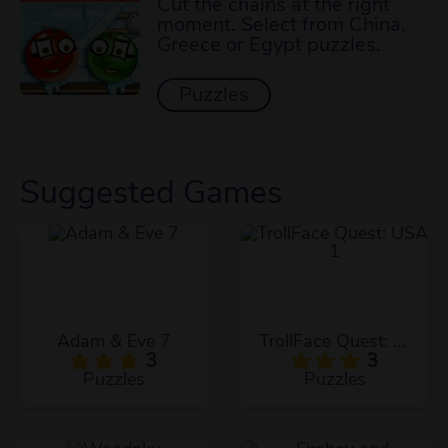
Cut the chains at the right
moment. Select from China,
Greece or Egypt puzzles.
Puzzles
Suggested Games
Adam & Eve 7
TrollFace Quest: USA 1
3
3
Puzzles
Puzzles