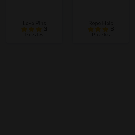
Love Pins
Rope Help
3
3
Puzzles
Puzzles