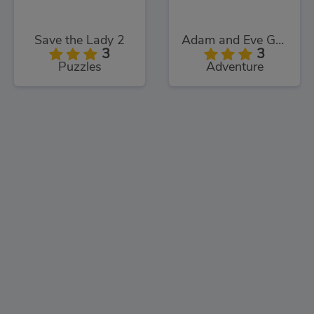
Save the Lady 2
Adam and Eve Go: Xmas
3
3
Puzzles
Adventure