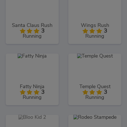
Santa Claus Rush
Wings Rush
3
3
Running
Running
Fatty Ninja
Temple Quest
3
3
Running
Running