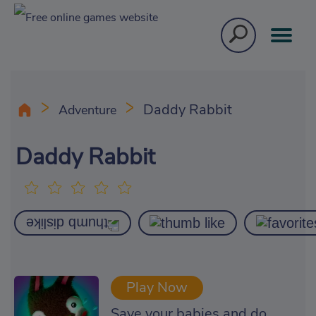
Daddy Rabbit
Adventure
Daddy Rabbit
Play Now
Save your babies and do