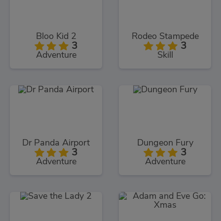
Bloo Kid 2
Rodeo Stampede
3
3
Adventure
Skill
Dr Panda Airport
Dungeon Fury
3
3
Adventure
Adventure