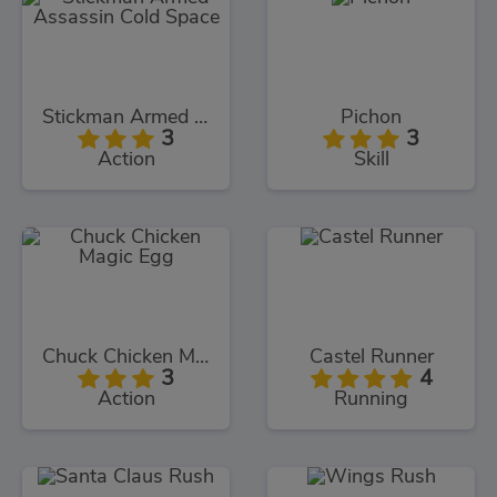
Stickman Armed Assassin Cold Space
Pichon
3
3
Action
Skill
Chuck Chicken Magic Egg
Castel Runner
3
4
Action
Running