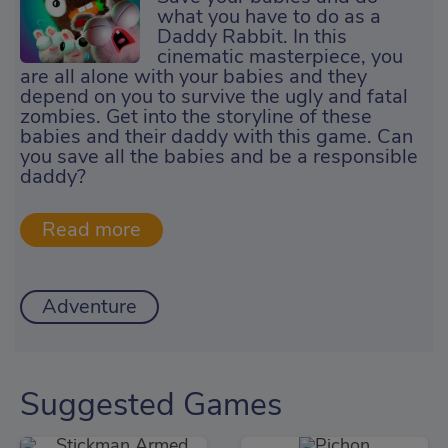
what you have to do as a
Daddy Rabbit. In this
cinematic masterpiece, you
are all alone with your babies and they
depend on you to survive the ugly and fatal
zombies. Get into the storyline of these
babies and their daddy with this game. Can
you save all the babies and be a responsible
daddy?
Adventure
Suggested Games