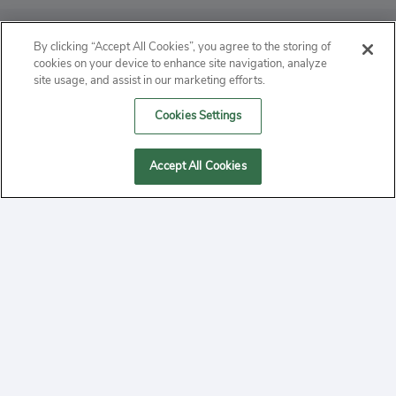
ABOUT
By clicking “Accept All Cookies”, you agree to the storing of
cookies on your device to enhance site navigation, analyze
PRIVACY
site usage, and assist in our marketing efforts.
Cookies Settings
CONTACT
MANAGE COOKIES
Accept All Cookies
2020 Yepi.com Site Terms of Service Privacy Policy.
Follow
YouTube
Follow
Facebook
Follow
Instagram
Yepi ® may use cookies to improve the use of our