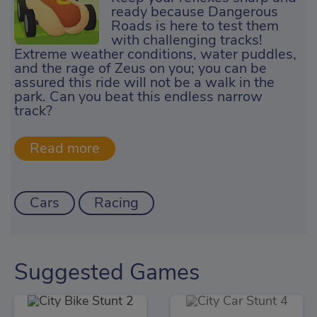
ready because Dangerous
Roads is here to test them
with challenging tracks!
Extreme weather conditions, water puddles,
and the rage of Zeus on you; you can be
assured this ride will not be a walk in the
park. Can you beat this endless narrow
track?
Cars
Racing
Suggested Games