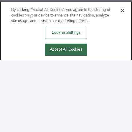
ABOUT
By clicking “Accept All Cookies”, you agree to the storing of
cookies on your device to enhance site navigation, analyze
PRIVACY
site usage, and assist in our marketing efforts.
Cookies Settings
CONTACT
MANAGE COOKIES
Accept All Cookies
2020 Yepi.com Site Terms of Service Privacy Policy.
Follow
YouTube
Follow
Facebook
Follow
Instagram
Yepi ® may use cookies to improve the use of our
websites. A "cookie" is a small file that websites often
on
on
on
store on a user's computer. Storage of cookies on your