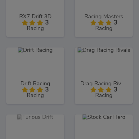
RX7 Drift 3D
Racing Masters
3
3
Racing
Racing
Drift Racing
Drag Racing Rivals
3
3
Racing
Racing