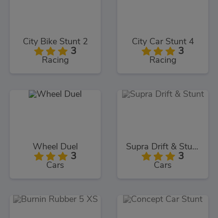
City Bike Stunt 2
City Car Stunt 4
3
3
Racing
Racing
Wheel Duel
Supra Drift & Stunt
3
3
Cars
Cars