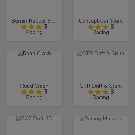
Burnin Rubber 5 XS
Concept Car Stunt
3
3
Racing
Racing
Road Crash
GTR Drift & Stunt
3
3
Racing
Racing