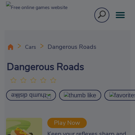
Dangerous Roads
Cars
Dangerous Roads
Play Now
Keep your reflexes sharp and