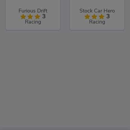
Furious Drift
Stock Car Hero
3
3
Racing
Racing