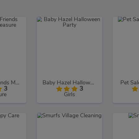
Dora and Friends Mermaid Treasure
Baby Hazel Halloween Party
Pet Sal
3
3
ure
Girls