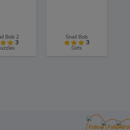
il Bob 2
Snail Bob
3
3
uzzles
Girls