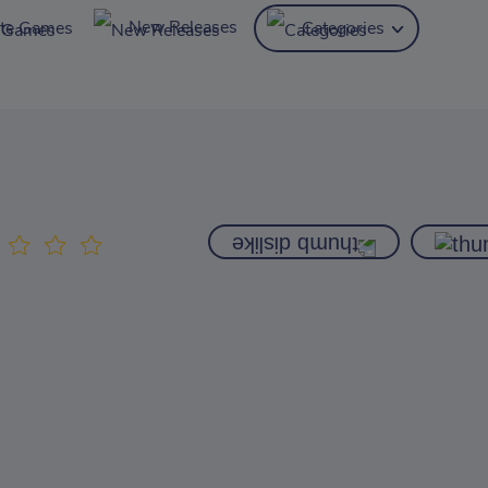
New Releases
ite Games
Categories