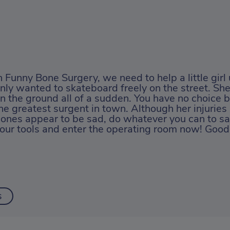
n Funny Bone Surgery, we need to help a little girl
nly wanted to skateboard freely on the street. She
n the ground all of a sudden. You have no choice b
he greatest surgent in town. Although her injurie
ones appear to be sad, do whatever you can to sa
our tools and enter the operating room now! Good 
s