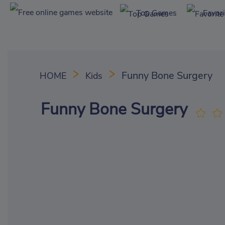
Top Games
Favor
Funny Bone Surgery
HOME
Kids
Funny Bone Surgery