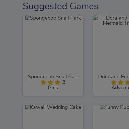
Suggested Games
Spongebob Snail Park
3
Girls
Advent