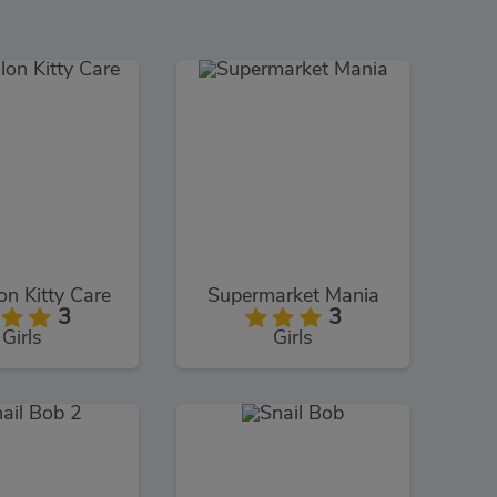
on Kitty Care
Supermarket Mania
3
3
Girls
Girls