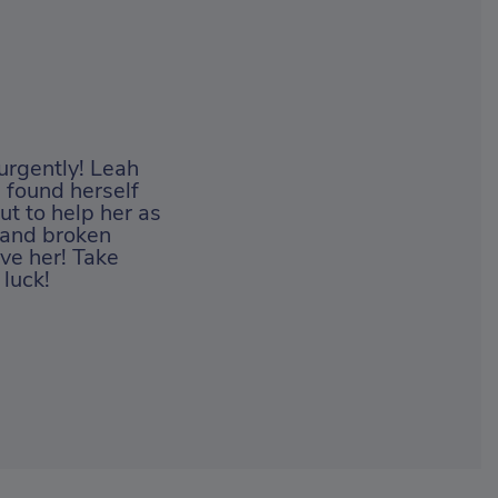
 urgently! Leah
 found herself
ut to help her as
s and broken
ve her! Take
luck!