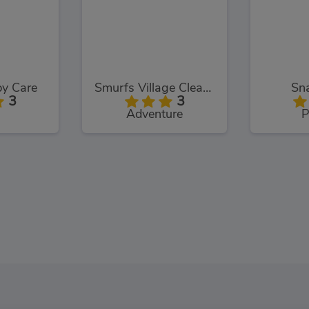
y Care
Smurfs Village Cleaning
Sna
3
3
Adventure
P
Princess Maid Academy
Funny Travelling Airport