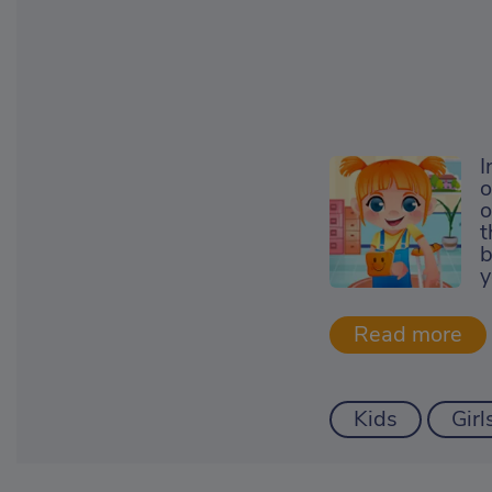
I
o
o
t
b
y
Kids
Girl