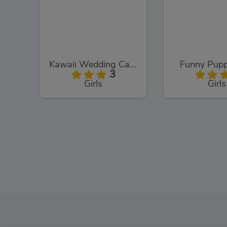
Kawaii Wedding Cake
Funny Pupp
3
Girls
Girls
Hello Kitty and Friends: Finder