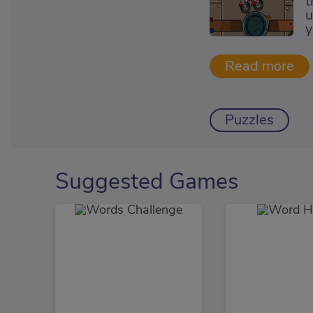
t
u
y
Puzzles
Suggested Games