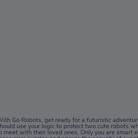
ith Go Robots, get ready for a futuristic adventur
hould use your logic to protect two cute robots wh
o meet with their loved ones. Only you are smart 