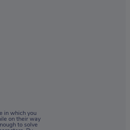
e in which you
ile on their way
enough to solve