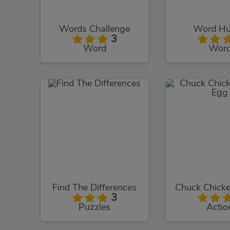
Words Challenge
Word Hu
3
Word
Wor
Find The Differences
3
Puzzles
Actio