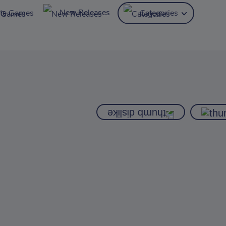
New Releases
ite Games
Categories