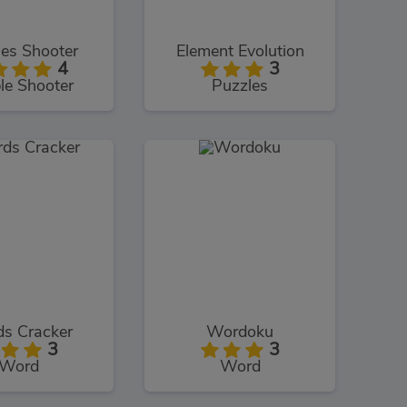
es Shooter
Element Evolution
4
3
le Shooter
Puzzles
s Cracker
Wordoku
3
3
Word
Word