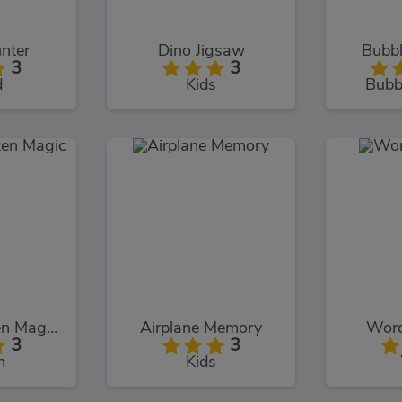
nter
Dino Jigsaw
Bubbl
3
3
d
Kids
Bubb
Chuck Chicken Magic Egg
Airplane Memory
Word
3
3
n
Kids