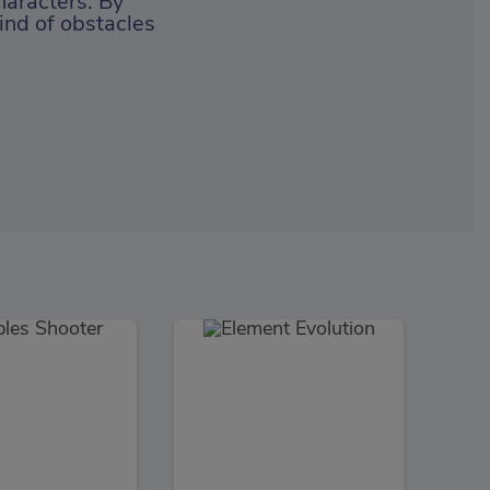
haracters. By
ind of obstacles