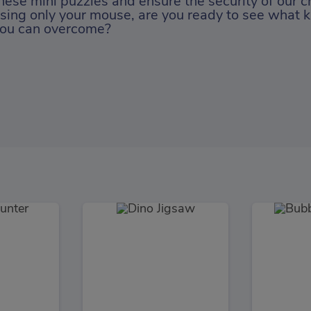
hese mini puzzles and ensure the security of our c
sing only your mouse, are you ready to see what k
ou can overcome?