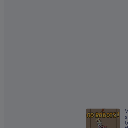
W
s
t