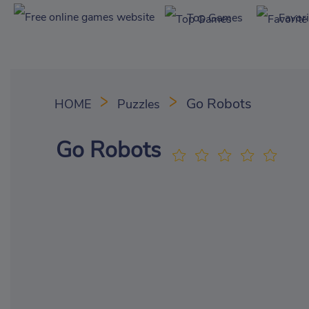
Top Games
Favor
Go Robots
HOME
Puzzles
Go Robots