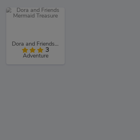
Dora and Friends Mermaid Treasure
3
Adventure