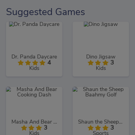
Suggested Games
Dr. Panda Daycare
Dino Jigsaw
4
3
Kids
Kids
Masha And Bear Cooking Dash
Shaun the Sheep Baahmy Golf
3
3
Kids
Sports