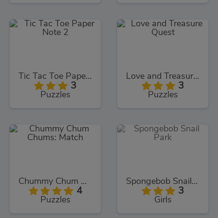
Tic Tac Toe Paper Note 2
Love and Treasure Quest
3
3
Puzzles
Puzzles
Chummy Chum Chums: Match
Spongebob Snail Park
4
3
Puzzles
Girls