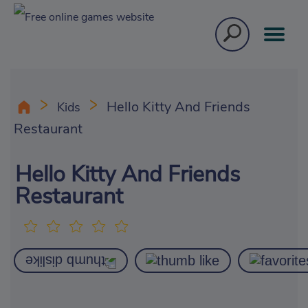
Hello Kitty And Friends
Kids
Restaurant
Hello Kitty And Friends
Restaurant