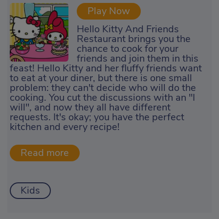
Play Now
Hello Kitty And Friends
Restaurant brings you the
chance to cook for your
friends and join them in this
feast! Hello Kitty and her fluffy friends want
to eat at your diner, but there is one small
problem: they can't decide who will do the
cooking. You cut the discussions with an "I
will", and now they all have different
requests. It's okay; you have the perfect
kitchen and every recipe!
Kids