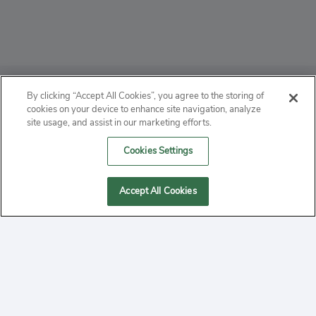
ABOUT
By clicking “Accept All Cookies”, you agree to the storing of
cookies on your device to enhance site navigation, analyze
PRIVACY
site usage, and assist in our marketing efforts.
Cookies Settings
CONTACT
MANAGE COOKIES
Accept All Cookies