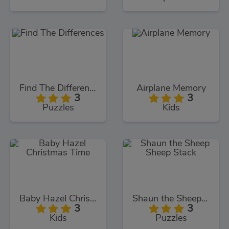
Find The Differences
Airplane Memory
3
3
Puzzles
Kids
Baby Hazel Christmas Time
Shaun the Sheep Sheep Stack
3
3
Kids
Puzzles