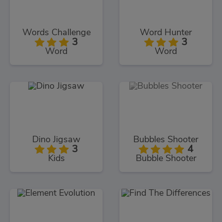
Words Challenge
Word Hunter
3
3
Word
Word
Dino Jigsaw
Bubbles Shooter
3
4
Kids
Bubble Shooter