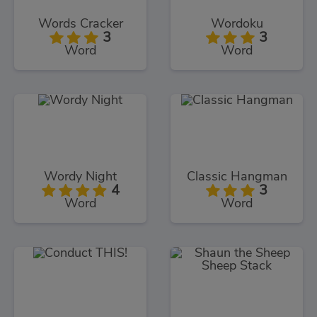
Words Cracker
Wordoku
3
3
Word
Word
Wordy Night
Classic Hangman
4
3
Word
Word