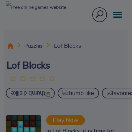
Lof Blocks
Puzzles
Lof Blocks
Play Now
In Lof Blocks, it is time for