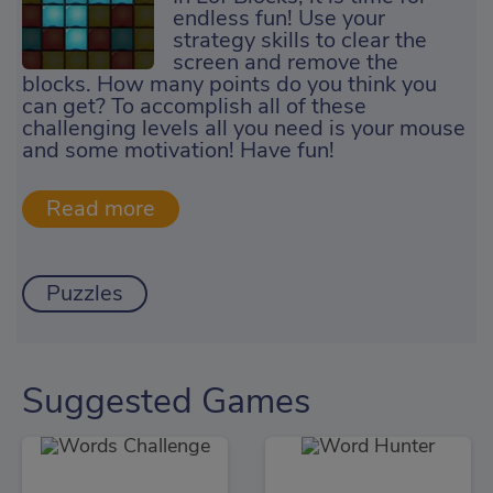
endless fun! Use your
strategy skills to clear the
screen and remove the
blocks. How many points do you think you
can get? To accomplish all of these
challenging levels all you need is your mouse
and some motivation! Have fun!
Puzzles
Suggested Games