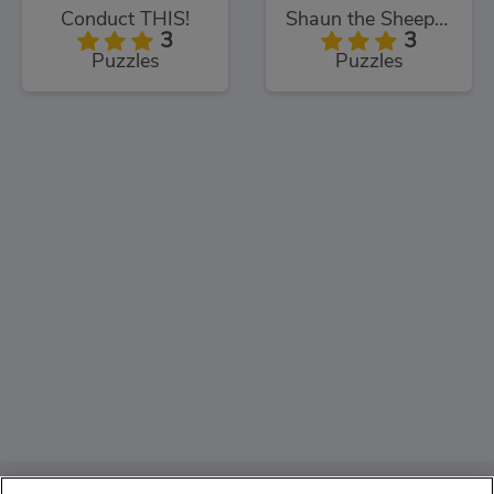
Conduct THIS!
Shaun the Sheep Sheep Stack
3
3
Puzzles
Puzzles