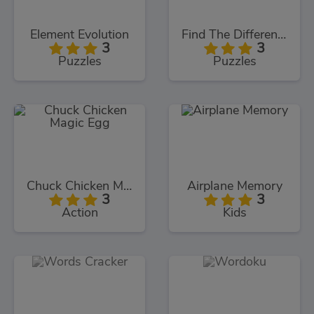
Element Evolution
Find The Differences
3
3
Puzzles
Puzzles
Chuck Chicken Magic Egg
Airplane Memory
3
3
Action
Kids