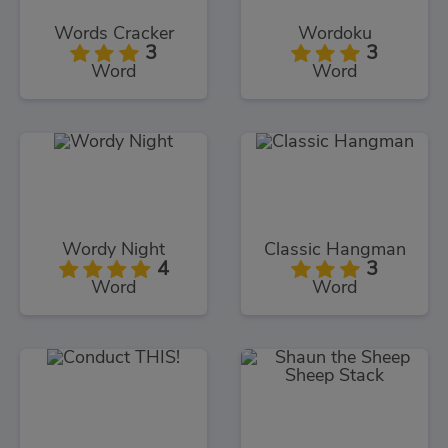
Words Cracker
Wordoku
3
3
Word
Word
Wordy Night
Classic Hangman
4
3
Word
Word