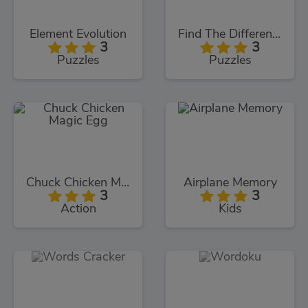
Element Evolution
Find The Differences
3
3
Puzzles
Puzzles
Chuck Chicken Magic Egg
Airplane Memory
3
3
Action
Kids