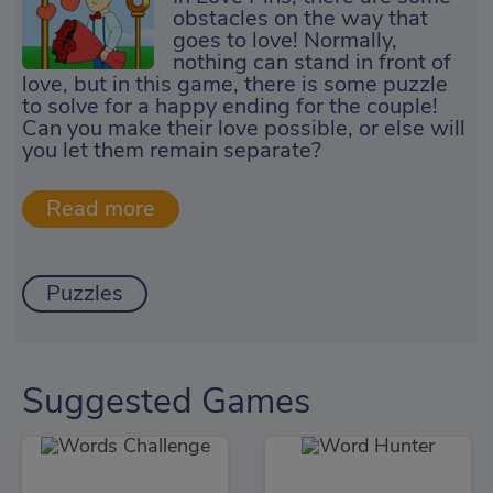
obstacles on the way that
goes to love! Normally,
nothing can stand in front of
love, but in this game, there is some puzzle
to solve for a happy ending for the couple!
Can you make their love possible, or else will
you let them remain separate?
Puzzles
Suggested Games