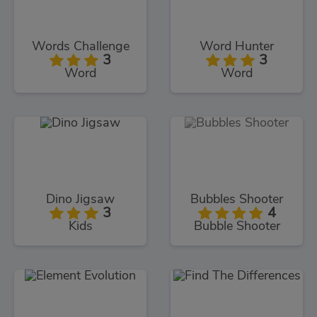
Words Challenge
Word Hunter
3
3
Word
Word
Dino Jigsaw
Bubbles Shooter
3
4
Kids
Bubble Shooter