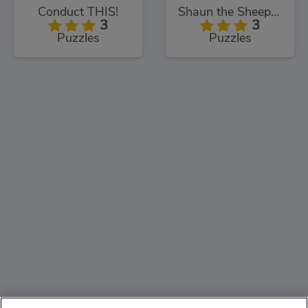
Conduct THIS!
Shaun the Sheep Sheep Stack
3
3
Puzzles
Puzzles