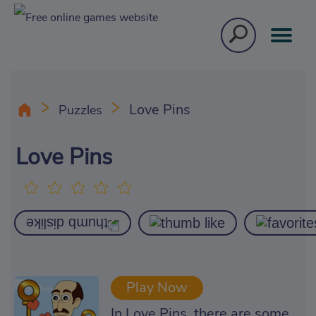
Love Pins
Puzzles
Love Pins
Play Now
In Love Pins, there are some