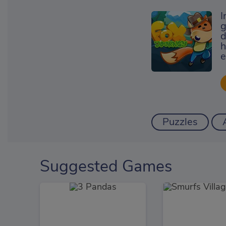
I
g
d
h
e
Puzzles
Suggested Games