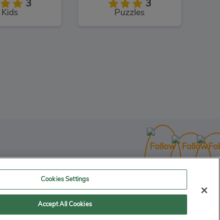
3
3
Kids
Puzzles
Cookies Settings
Accept All Cookies