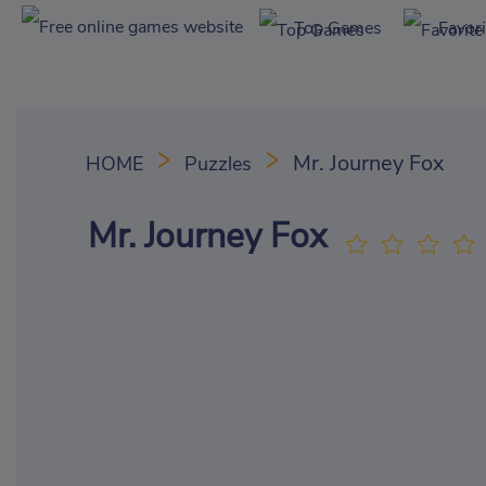
Top Games
Favor
Mr. Journey Fox
HOME
Puzzles
Mr. Journey Fox