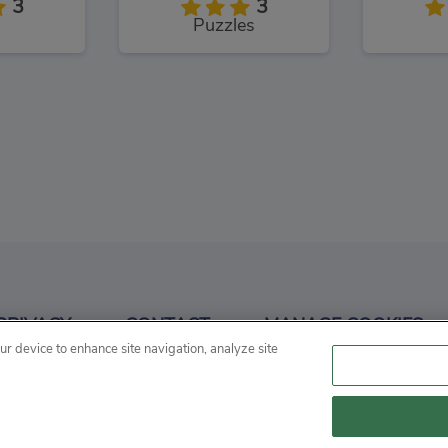
3
3
Puzzles
Love and Treasure Quest
Chummy Chum Chums: Match
3
4
PRIVACY
CONTACT
MANAGE COOKIES
es
Puzzles
our device to enhance site navigation, analyze site