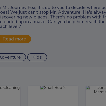
n Mr. Journey Fox, it's up to you to decide where our
oes! We just can't stop Mr. Adventure. He's alway
iscovering new places. There's no problem with th
e ended up in a maze. Can you help him reach the 
ach level?
Adventure
Kids