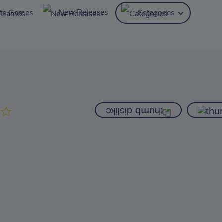
New Releases
ite Games
Categories