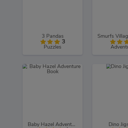
3 Pandas
3
Puzzles
Advent
Baby Hazel Adventure Book
Dino Ji