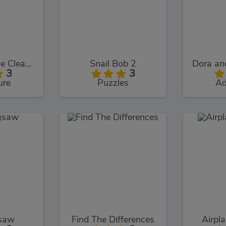
Smurfs Village Cleaning
Snail Bob 2
3
3
ure
Puzzles
Ad
gsaw
Find The Differences
Airpl