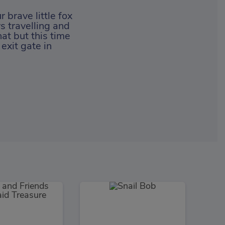
 brave little fox
s travelling and
at but this time
exit gate in