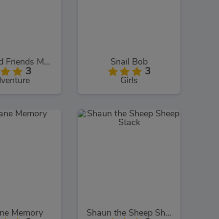
Dora and Friends Mermaid Treasure
Snail Bob
3
3
venture
Girls
ane Memory
Shaun the Sheep Sheep Stack