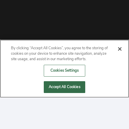
By clicking “Accept All Cookies”, you agree to the storing of
ABOUT
cookies on your device to enhance site navigation, analyze
site usage, and assist in our marketing efforts.
PRIVACY
Cookies Settings
CONTACT
Accept All Cookies
MANAGE COOKIES