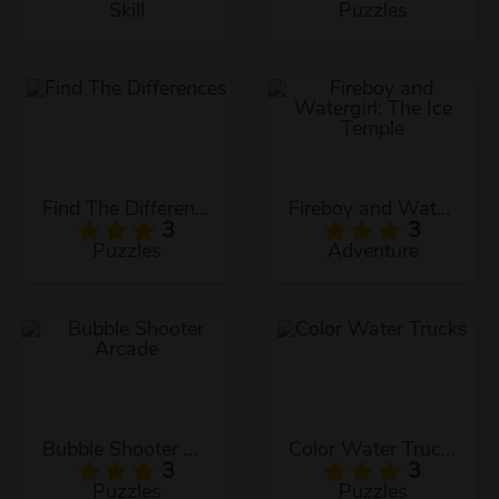
Skill
Puzzles
Find The Differences
Fireboy and Watergirl: The Ice Temple
3
3
Puzzles
Adventure
Bubble Shooter Arcade
Color Water Trucks
3
3
Puzzles
Puzzles