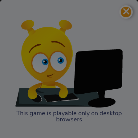
×
Ninja Land
Puzzles
Ninja Land
This game is playable only on desktop
browsers