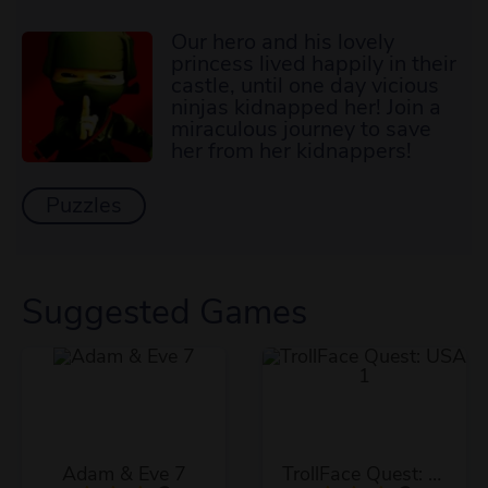
Our hero and his lovely
princess lived happily in their
castle, until one day vicious
ninjas kidnapped her! Join a
miraculous journey to save
her from her kidnappers!
Puzzles
Suggested Games
Adam & Eve 7
TrollFace Quest: USA 1