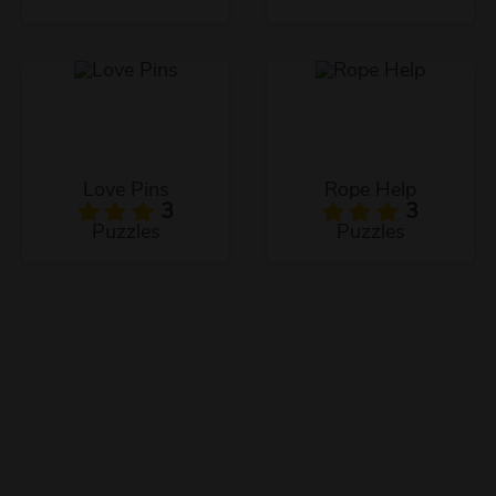
Love Pins
Rope Help
3
3
Puzzles
Puzzles