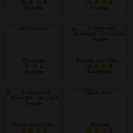
3
3
Puzzles
Puzzles
Woodoku
Fireboy and Watergirl: The Crystal Temple
2
3
Puzzles
Adventure
Fireboy and Watergirl: The Light Temple
Skydom
3
3