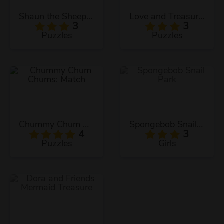
Shaun the Sheep Sheep Stack
Love and Treasure Quest
3
3
Puzzles
Puzzles
Chummy Chum Chums: Match
Spongebob Snail Park
4
3
Puzzles
Girls