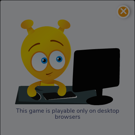
×
Pet Idle
Kids
Pet Idle
This game is playable only on desktop
browsers
Play Now
Adopt and take care of the