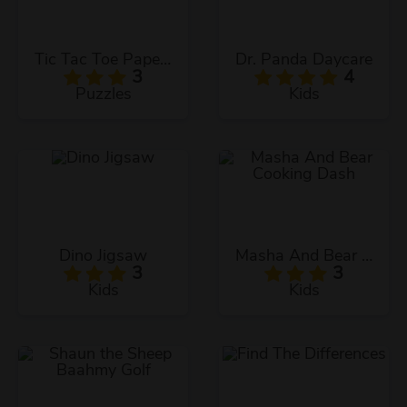
Tic Tac Toe Paper Note 2
Dr. Panda Daycare
3
4
Puzzles
Kids
Dino Jigsaw
Masha And Bear Cooking Dash
3
3
Kids
Kids