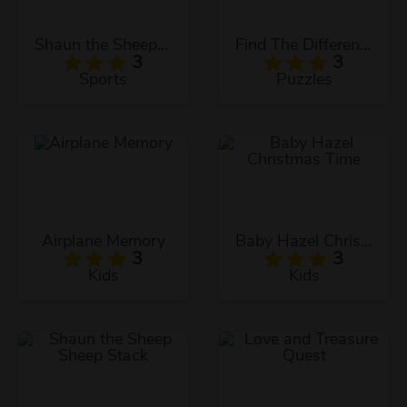
Shaun the Sheep Baahmy Golf
Find The Differences
3
3
Sports
Puzzles
Airplane Memory
Baby Hazel Christmas Time
3
3
Kids
Kids