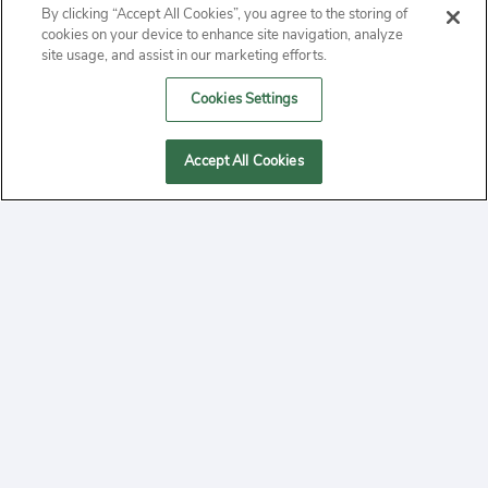
By clicking “Accept All Cookies”, you agree to the storing of
ABOUT
cookies on your device to enhance site navigation, analyze
site usage, and assist in our marketing efforts.
PRIVACY
Cookies Settings
CONTACT
Accept All Cookies
MANAGE COOKIES
2020 Yepi.com Site Terms of Service Privacy Policy.
Follow
YouTube
Follow
Facebook
Follow
Instagram
Yepi ® may use cookies to improve the use of our
websites. A "cookie" is a small file that websites often
on
on
on
store on a user's computer. Storage of cookies on your