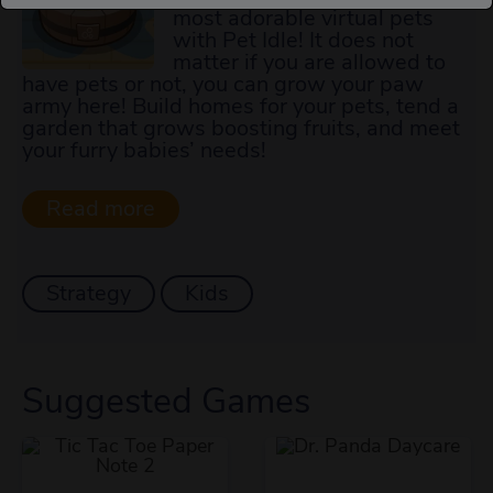
most adorable virtual pets
with Pet Idle! It does not
matter if you are allowed to
have pets or not, you can grow your paw
army here! Build homes for your pets, tend a
garden that grows boosting fruits, and meet
your furry babies’ needs!
Strategy
Kids
Suggested Games