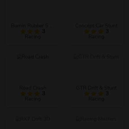
Burnin Rubber 5 XS
Concept Car Stunt
3
3
Racing
Racing
Road Crash
GTR Drift & Stunt
3
3
Racing
Racing