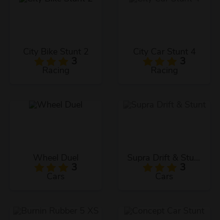
City Bike Stunt 2
City Car Stunt 4
3
3
Racing
Racing
Wheel Duel
Supra Drift & Stunt
3
3
Cars
Cars