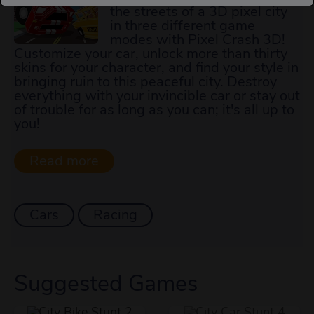
the streets of a 3D pixel city
in three different game
modes with Pixel Crash 3D!
Customize your car, unlock more than thirty
skins for your character, and find your style in
bringing ruin to this peaceful city. Destroy
everything with your invincible car or stay out
of trouble for as long as you can; it's all up to
you!
Cars
Racing
Suggested Games