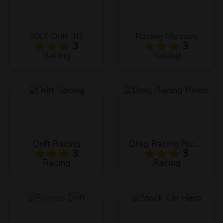
RX7 Drift 3D
Racing Masters
3
3
Racing
Racing
Drift Racing
Drag Racing Rivals
3
3
Racing
Racing