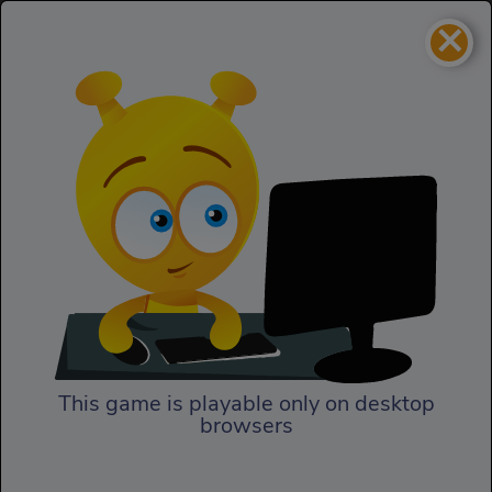
×
Pixel Crash 3D
Cars
Pixel Crash 3D
This game is playable only on desktop
browsers
Play Now
Choose your mode and rock