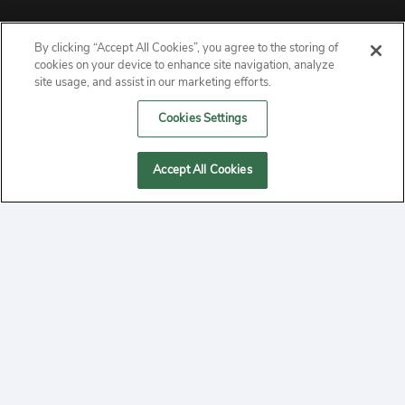
By clicking “Accept All Cookies”, you agree to the storing of
ABOUT
cookies on your device to enhance site navigation, analyze
site usage, and assist in our marketing efforts.
PRIVACY
Cookies Settings
CONTACT
Accept All Cookies
MANAGE COOKIES
2020 Yepi.com Site Terms of Service Privacy Policy.
Follow
YouTube
Follow
Facebook
Follow
Instagram