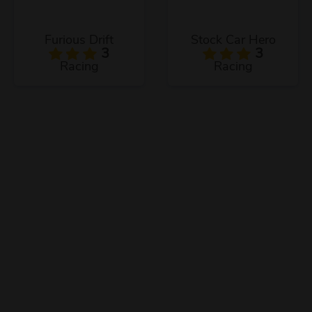
Furious Drift
Stock Car Hero
3
3
Racing
Racing