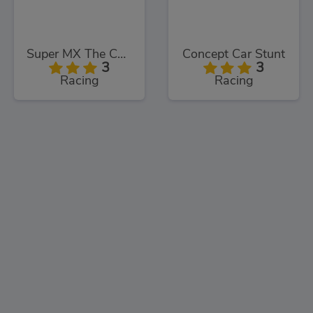
Super MX The Champion
Concept Car Stunt
3
3
Racing
Racing