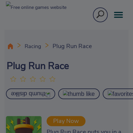
Plug Run Race
Racing
Plug Run Race
Play Now
Plug Run Race puts you in a