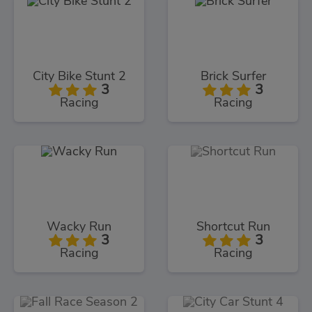
City Bike Stunt 2
Brick Surfer
3
3
Racing
Racing
Wacky Run
Shortcut Run
3
3
Racing
Racing