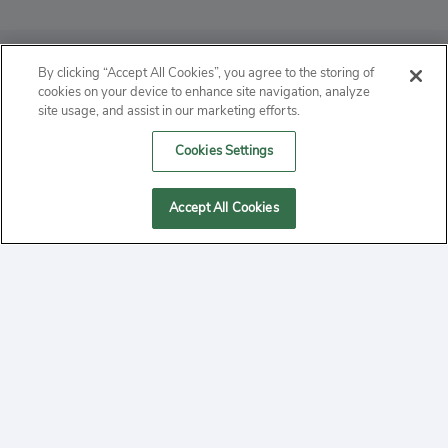
ABOUT
By clicking “Accept All Cookies”, you agree to the storing of
cookies on your device to enhance site navigation, analyze
PRIVACY
site usage, and assist in our marketing efforts.
Cookies Settings
CONTACT
MANAGE COOKIES
Accept All Cookies
2020 Yepi.com Site Terms of Service Privacy Policy.
Follow
YouTube
Follow
Facebook
Follow
Instagram