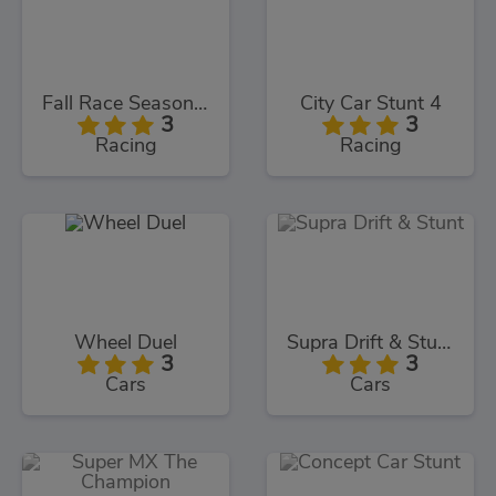
Fall Race Season 2
City Car Stunt 4
3
3
Racing
Racing
Wheel Duel
Supra Drift & Stunt
3
3
Cars
Cars