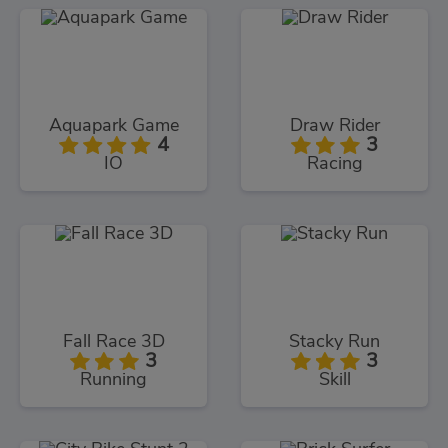
Aquapark Game
Draw Rider
4
3
IO
Racing
Fall Race 3D
Stacky Run
3
3
Running
Skill