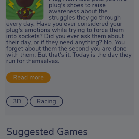
plug's shoes to raise
awareness about the
struggles they go through
every day. Have you ever considered your
plug's emotions while trying to force them
into sockets? Did you ever ask them about
their day, or if they need anything? No. You
forget about them the second you are done
with them. But that's it. Today is the day they
run for themselves.
3D
Racing
Suggested Games